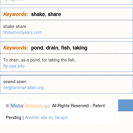
Keywords:
shake
,
share
shake share
firstschoolyears.com
Keywords:
pond
,
drain
,
fish
,
taking
To drain, as a pond, for taking the fish.
ftp.uga.edu
sewed sewn
netgrammar.altec.org
©
All Rights Reserved - Patent
Pending |
Another site by Seraph
Privacy statement
|
Terms of use