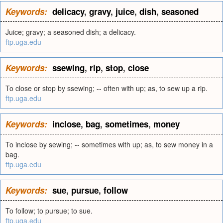
Keywords:
delicacy
,
gravy
,
juice
,
dish
,
seasoned
Juice; gravy; a seasoned dish; a delicacy.
ftp.uga.edu
Keywords:
ssewing
,
rip
,
stop
,
close
To close or stop by ssewing; -- often with up; as, to sew up a rip.
ftp.uga.edu
Keywords:
inclose
,
bag
,
sometimes
,
money
To inclose by sewing; -- sometimes with up; as, to sew money in a
bag.
ftp.uga.edu
Keywords:
sue
,
pursue
,
follow
To follow; to pursue; to sue.
ftp.uga.edu