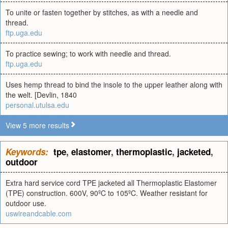
To unite or fasten together by stitches, as with a needle and
thread.
ftp.uga.edu
To practice sewing; to work with needle and thread.
ftp.uga.edu
Uses hemp thread to bind the insole to the upper leather along with
the welt. [Devlin, 1840
personal.utulsa.edu
View 5 more results
Keywords:
tpe
,
elastomer
,
thermoplastic
,
jacketed
,
outdoor
Extra hard service cord TPE jacketed all Thermoplastic Elastomer
(TPE) construction. 600V, 90ºC to 105ºC. Weather resistant for
outdoor use.
uswireandcable.com