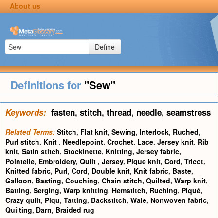
About us
Define
Definitions for
"Sew"
Keywords:
fasten
,
stitch
,
thread
,
needle
,
seamstress
Related Terms:
Stitch
,
Flat knit
,
Sewing
,
Interlock
,
Ruched
,
Purl stitch
,
Knit
,
Needlepoint
,
Crochet
,
Lace
,
Jersey knit
,
Rib
knit
,
Satin stitch
,
Stockinette
,
Knitting
,
Jersey fabric
,
Pointelle
,
Embroidery
,
Quilt
,
Jersey
,
Pique knit
,
Cord
,
Tricot
,
Knitted fabric
,
Purl
,
Cord
,
Double knit
,
Knit fabric
,
Baste
,
Galloon
,
Basting
,
Couching
,
Chain stitch
,
Quilted
,
Warp knit
,
Batting
,
Serging
,
Warp knitting
,
Hemstitch
,
Ruching
,
Piqué
,
Crazy quilt
,
Piqu
,
Tatting
,
Backstitch
,
Wale
,
Nonwoven fabric
,
Quilting
,
Darn
,
Braided rug