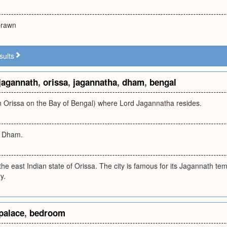
 prawn
sults
jagannath
,
orissa
,
jagannatha
,
dham
,
bengal
in Orissa on the Bay of Bengal) where Lord Jagannatha resides.
i Dham.
n the east Indian state of Orissa. The city is famous for its Jagannath te
y.
palace
,
bedroom