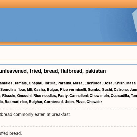
unleavened
,
fried
,
bread
,
flatbread
,
pakistan
amales
,
Tamale
,
Chapati
,
Tortilla
,
Paratha
,
Masa
,
Enchilada
,
Dosa
,
Knish
,
Masa 
,
Semolina flour
,
Idli
,
Kasha
,
Bulgur
,
Rice vermicelli
,
Gumbo
,
Sushi
,
Calzone
,
Jam
r
,
Rissole
,
Gnocchi
,
Rice noodles
,
Pasty
,
Cannelloni
,
Chow mein
,
Quesadilla
,
Te
lo
,
Basmati rice
,
Bulghur
,
Cornbread
,
Udon
,
Pizza
,
Chowder
latbread commonly eaten at breakfast
uffed bread.