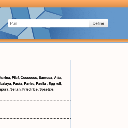
Define
harina
,
Pilaf
,
Couscous
,
Samosa
,
Atta
,
balaya
,
Pasta
,
Panko
,
Paella
,
Egg roll
,
mpura
,
Seitan
,
Fried rice
,
Spaetzle
,