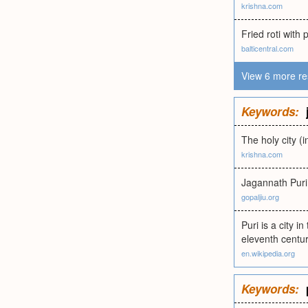
krishna.com
Fried roti with
balticentral.com
View 6 more re
Keywords:
The holy city (
krishna.com
Jagannath Pur
gopaljiu.org
Puri is a city i
eleventh centur
en.wikipedia.org
Keywords: