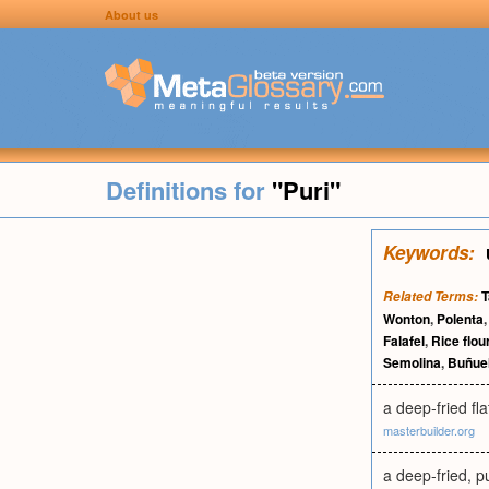
About us
Definitions for
"Puri"
Keywords:
T
Related Terms:
Wonton
,
Polenta
Falafel
,
Rice flou
Semolina
,
Buñue
a deep-fried f
masterbuilder.org
a deep-fried, p