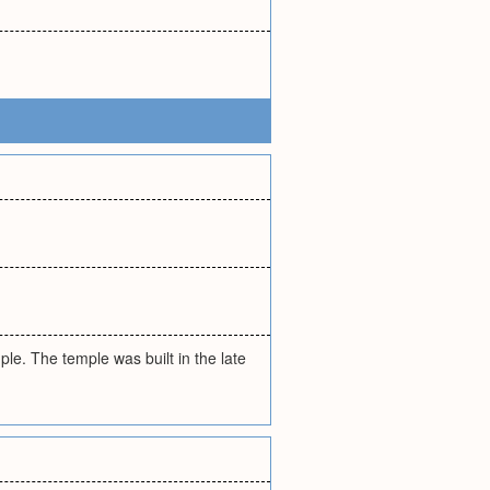
mple. The temple was built in the late