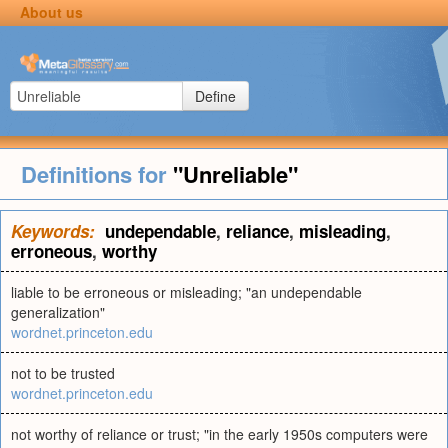
About us
Define
Definitions for
"Unreliable"
Keywords:
undependable
,
reliance
,
misleading
,
erroneous
,
worthy
liable to be erroneous or misleading; "an undependable
generalization"
wordnet.princeton.edu
not to be trusted
wordnet.princeton.edu
not worthy of reliance or trust; "in the early 1950s computers were