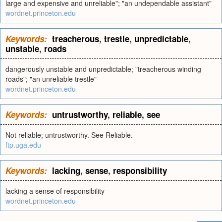
large and expensive and unreliable"; "an undependable assistant"
wordnet.princeton.edu
Keywords:
treacherous
,
trestle
,
unpredictable
,
unstable
,
roads
dangerously unstable and unpredictable; "treacherous winding
roads"; "an unreliable trestle"
wordnet.princeton.edu
Keywords:
untrustworthy
,
reliable
,
see
Not reliable; untrustworthy. See Reliable.
ftp.uga.edu
Keywords:
lacking
,
sense
,
responsibility
lacking a sense of responsibility
wordnet.princeton.edu