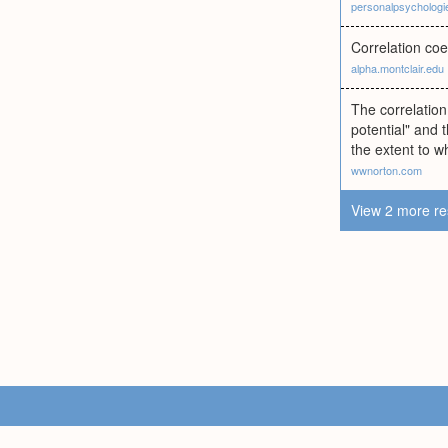
personalpsycholog
Correlation coe
alpha.montclair.edu
The correlation
potential" and 
the extent to w
wwnorton.com
View 2 more re