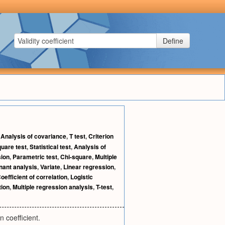
Define
,
Analysis of covariance
,
T test
,
Criterion
quare test
,
Statistical test
,
Analysis of
ion
,
Parametric test
,
Chi-square
,
Multiple
nant analysis
,
Variate
,
Linear regression
,
oefficient of correlation
,
Logistic
tion
,
Multiple regression analysis
,
T-test
,
n coefficient.