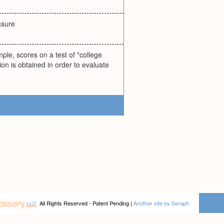
asure
ple, scores on a test of "college
ion is obtained in order to evaluate
All Rights Reserved - Patent Pending |
Another site by Seraph