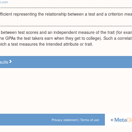
ie.com
fficient representing the relationship between a test and a criterion me
 between test scores and an independent measure of the trait (for exam
the GPAs the test takers earn when they get to college). Such a correlat
hich a test measures the intended attribute or trait.
sults
Privacy statement
|
Terms of use
©