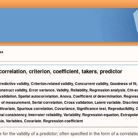
t"
correlation
,
criterion
,
coefficient
,
takers
,
predictor
redictive validity
,
Criterion-related validity
,
Concurrent validity
,
Goodness of fit
nstruct validity
,
Error variance
,
Validity
,
Reliability
,
Regression analysis
,
Chi-s
validation
,
Spatial autocorrelation
,
Anova
,
Coefficient of determination
,
Regress
r of measurement
,
Serial correlation
,
Cross validation
,
Latent variable
,
Discrimi
tivariate
,
Spurious correlation
,
Covariance
,
Significance test
,
Reproducibility
,
C
nal consistency
,
Interrater reliability
,
Variability
,
Regression equation
,
Extrapola
sis
,
Variables
,
Covariate
,
Regression coefficient
or the validity of a predictor; often specified in the form of a correlatio