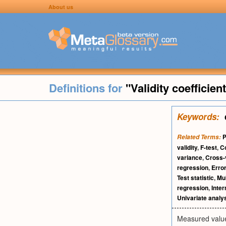
About us
Definitions for
"Validity coefficien
Keywords:
P
Related Terms:
validity
,
F-test
,
Co
variance
,
Cross-
regression
,
Erro
Test statistic
,
Mul
regression
,
Inter
Univariate analy
Measured value f