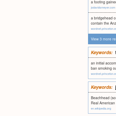
a footing gaine
jodavidsmeyer.com
a bridgehead o
contain the An
wordnet.princeton.
View 3 more re
Keywords:
an initial acc
ban smoking out
wordnet.princeton.
Keywords:
Beachhead (some
Real American
en.wikipedia.org