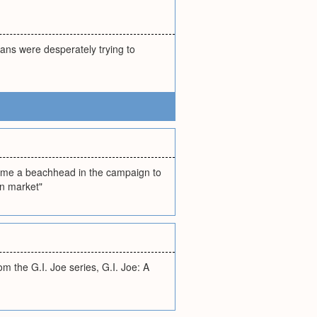
ans were desperately trying to
came a beachhead in the campaign to
an market"
 the G.I. Joe series, G.I. Joe: A