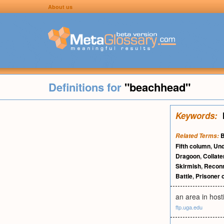
About us
Definitions for
"beachhead"
Keywords:
B
Related Terms:
Fifth column
,
Und
Dragoon
,
Collat
Skirmish
,
Recon
Battle
,
Prisoner 
an area in host
ftp.uga.edu