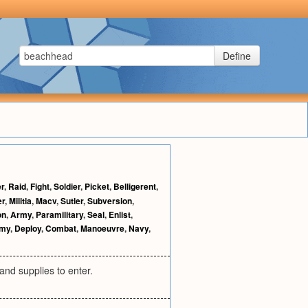
Define
r
,
Raid
,
Fight
,
Soldier
,
Picket
,
Belligerent
,
er
,
Militia
,
Macv
,
Sutler
,
Subversion
,
on
,
Army
,
Paramilitary
,
Seal
,
Enlist
,
rmy
,
Deploy
,
Combat
,
Manoeuvre
,
Navy
,
 and supplies to enter.