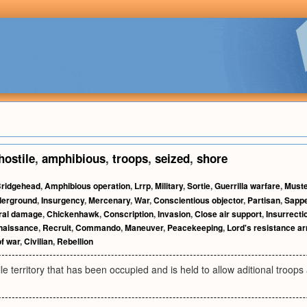
hostile
,
amphibious
,
troops
,
seized
,
shore
ridgehead
,
Amphibious operation
,
Lrrp
,
Military
,
Sortie
,
Guerrilla warfare
,
Muste
erground
,
Insurgency
,
Mercenary
,
War
,
Conscientious objector
,
Partisan
,
Sapp
eral damage
,
Chickenhawk
,
Conscription
,
Invasion
,
Close air support
,
Insurrecti
naissance
,
Recruit
,
Commando
,
Maneuver
,
Peacekeeping
,
Lord's resistance a
of war
,
Civilian
,
Rebellion
ile territory that has been occupied and is held to allow aditional troops