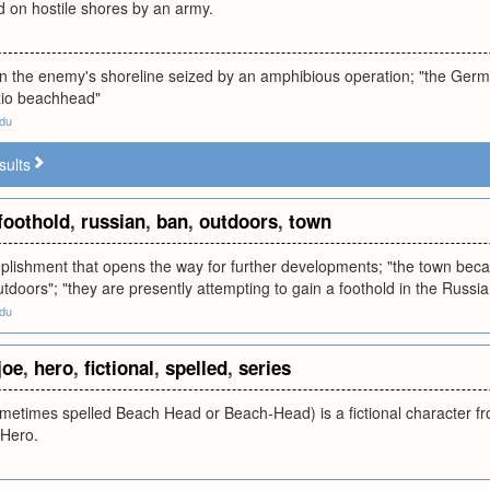
d on hostile shores by an army.
n the enemy's shoreline seized by an amphibious operation; "the Germ
zio beachhead"
edu
sults
foothold
,
russian
,
ban
,
outdoors
,
town
omplishment that opens the way for further developments; "the town be
doors"; "they are presently attempting to gain a foothold in the Russi
edu
joe
,
hero
,
fictional
,
spelled
,
series
times spelled Beach Head or Beach-Head) is a fictional character from
 Hero.