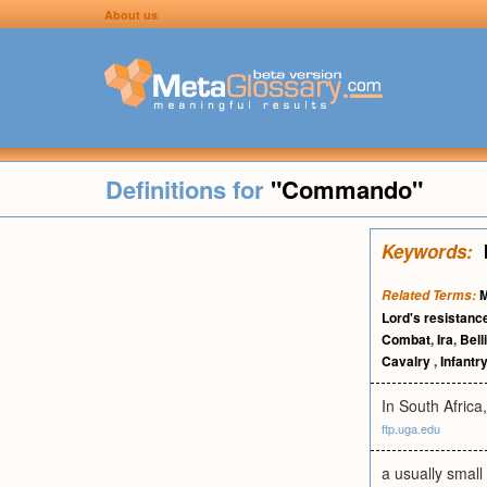
About us
Definitions for
"Commando"
Keywords:
M
Related Terms:
Lord's resistanc
Combat
,
Ira
,
Bell
Cavalry
,
Infantry
In South Afric
ftp.uga.edu
a usually small