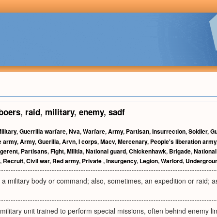
boers
,
raid
,
military
,
enemy
,
sadf
ilitary
,
Guerrilla warfare
,
Nva
,
Warfare
,
Army
,
Partisan
,
Insurrection
,
Soldier
,
Gu
e army
,
Army
,
Guerilla
,
Arvn
,
I corps
,
Macv
,
Mercenary
,
People's liberation army
igerent
,
Partisans
,
Fight
,
Militia
,
National guard
,
Chickenhawk
,
Brigade
,
National
,
Recruit
,
Civil war
,
Red army
,
Private
,
Insurgency
,
Legion
,
Warlord
,
Undergrou
a, a military body or command; also, sometimes, an expedition or raid;
 military unit trained to perform special missions, often behind enemy l