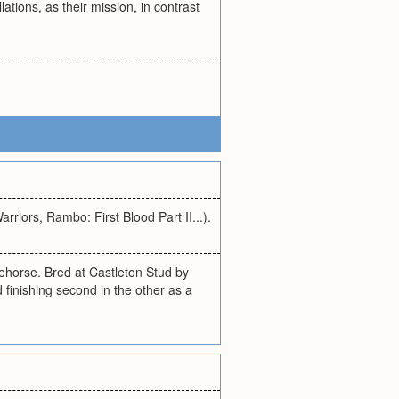
ations, as their mission, in contrast
rriors, Rambo: First Blood Part II...).
orse. Bred at Castleton Stud by
finishing second in the other as a