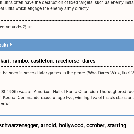
h units often have the destruction of fixed targets, such as enemy install
at units which engage the enemy army directly.
 commando{2} unit.
sults
ikari
,
rambo
,
castleton
,
racehorse
,
dares
an be seen in several later games in the genre (Who Dares Wins, Ikari Wa
8-1905) was an American Hall of Fame Champion Thoroughbred raceh
Keene, Commando raced at age two, winning five of his six starts and 
 error.
schwarzenegger
,
arnold
,
hollywood
,
october
,
starring