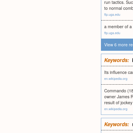
run tactics. Suc
to normal comb
ftp.uga.edu
a member of a
ftp.uga.edu
View 6 more re
Keywords:
Its influence c
en.wikipedia.org
Commando (189
owner James R. 
result of jockey
en.wikipedia.org
Keywords: