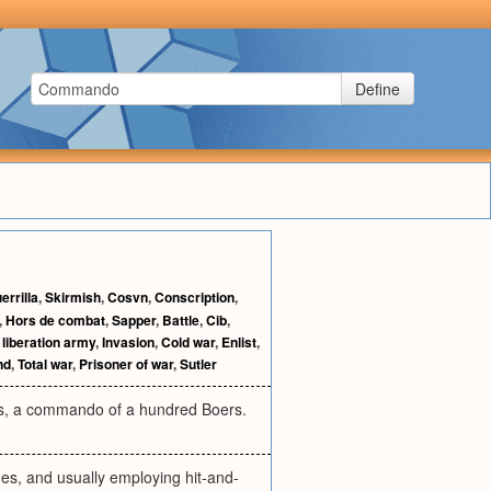
Define
errilla
,
Skirmish
,
Cosvn
,
Conscription
,
,
Hors de combat
,
Sapper
,
Battle
,
Cib
,
 liberation army
,
Invasion
,
Cold war
,
Enlist
,
nd
,
Total war
,
Prisoner of war
,
Sutler
 as, a commando of a hundred Boers.
ines, and usually employing hit-and-