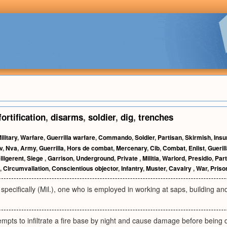
fortification
,
disarms
,
soldier
,
dig
,
trenches
ilitary
,
Warfare
,
Guerrilla warfare
,
Commando
,
Soldier
,
Partisan
,
Skirmish
,
Insu
v
,
Nva
,
Army
,
Guerrilla
,
Hors de combat
,
Mercenary
,
Cib
,
Combat
,
Enlist
,
Gueril
lligerent
,
Siege
,
Garrison
,
Underground
,
Private
,
Militia
,
Warlord
,
Presidio
,
Par
,
Circumvallation
,
Conscientious objector
,
Infantry
,
Muster
,
Cavalry
,
War
,
Priso
pecifically (Mil.), one who is employed in working at saps, building and r
empts to infiltrate a fire base by night and cause damage before being 