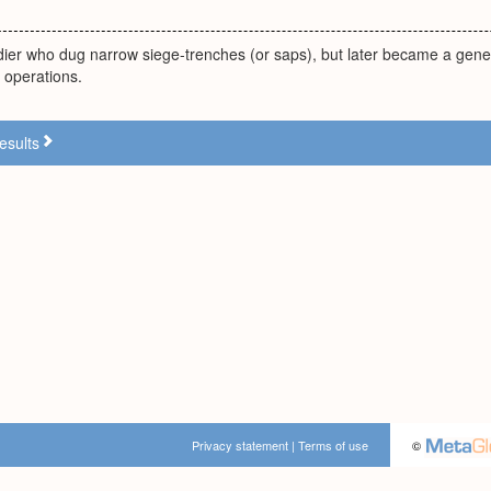
ldier who dug narrow siege-trenches (or saps), but later became a gene
e operations.
esults
Privacy statement
|
Terms of use
©