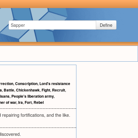
Define
rrection
,
Conscription
,
Lord's resistance
la
,
Battle
,
Chickenhawk
,
Fight
,
Recruit
,
tisans
,
People's liberation army
,
ner of war
,
Ira
,
Fort
,
Rebel
epairing fortifications, and the like.
discovered.