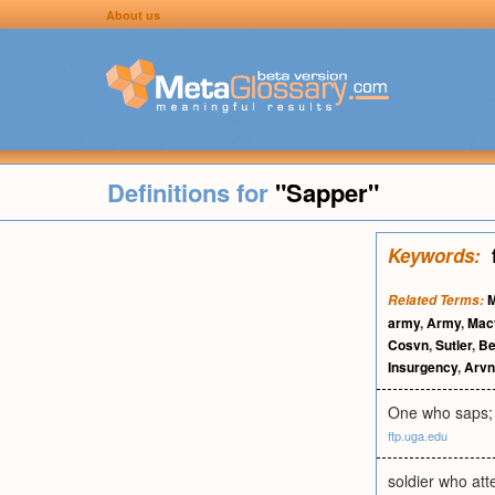
About us
Definitions for
"Sapper"
Keywords:
M
Related Terms:
army
,
Army
,
Mac
Cosvn
,
Sutler
,
Be
Insurgency
,
Arvn
One who saps; s
ftp.uga.edu
soldier who att