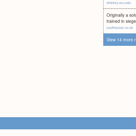
ehistory.osu.edu
Originally a so
trained in sieg
southessex.co.uk
View 14 more r