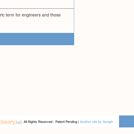
ric term for engineers and those
All Rights Reserved - Patent Pending |
Another site by Seraph