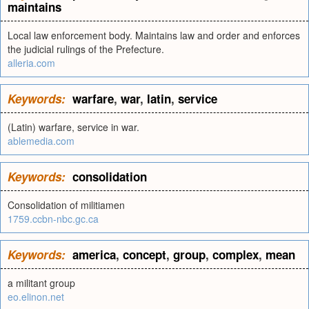
maintains
Local law enforcement body. Maintains law and order and enforces
the judicial rulings of the Prefecture.
alleria.com
Keywords:
warfare
,
war
,
latin
,
service
(Latin) warfare, service in war.
ablemedia.com
Keywords:
consolidation
Consolidation of militiamen
1759.ccbn-nbc.gc.ca
Keywords:
america
,
concept
,
group
,
complex
,
mean
a militant group
eo.elinon.net