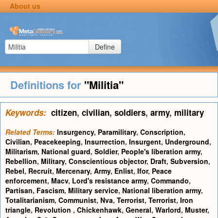
About us
Define
Definitions for
"Militia"
Keywords:
citizen
,
civilian
,
soldiers
,
army
,
military
Related Terms:
Insurgency
,
Paramilitary
,
Conscription
,
Civilian
,
Peacekeeping
,
Insurrection
,
Insurgent
,
Underground
,
Militarism
,
National guard
,
Soldier
,
People's liberation army
,
Rebellion
,
Military
,
Conscientious objector
,
Draft
,
Subversion
,
Rebel
,
Recruit
,
Mercenary
,
Army
,
Enlist
,
Ifor
,
Peace
enforcement
,
Macv
,
Lord's resistance army
,
Commando
,
Partisan
,
Fascism
,
Military service
,
National liberation army
,
Totalitarianism
,
Communist
,
Nva
,
Terrorist
,
Terrorist
,
Iron
triangle
,
Revolution
,
Chickenhawk
,
General
,
Warlord
,
Muster
,