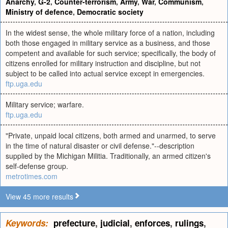
Anarchy
,
G-2
,
Counter-terrorism
,
Army
,
War
,
Communism
,
Ministry of defence
,
Democratic society
In the widest sense, the whole military force of a nation, including
both those engaged in military service as a business, and those
competent and available for such service; specifically, the body of
citizens enrolled for military instruction and discipline, but not
subject to be called into actual service except in emergencies.
ftp.uga.edu
Military service; warfare.
ftp.uga.edu
"Private, unpaid local citizens, both armed and unarmed, to serve
in the time of natural disaster or civil defense."--description
supplied by the Michigan Militia. Traditionally, an armed citizen's
self-defense group.
metrotimes.com
View 45 more results
Keywords:
prefecture
,
judicial
,
enforces
,
rulings
,