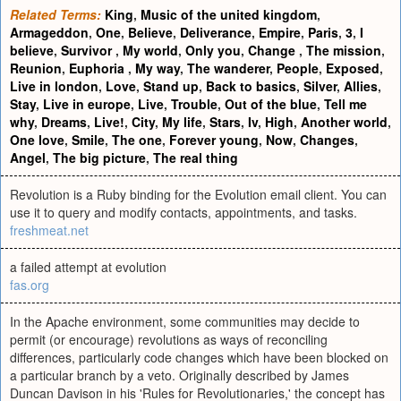
Related Terms:
King
,
Music of the united kingdom
,
Armageddon
,
One
,
Believe
,
Deliverance
,
Empire
,
Paris
,
3
,
I
believe
,
Survivor
,
My world
,
Only you
,
Change
,
The mission
,
Reunion
,
Euphoria
,
My way
,
The wanderer
,
People
,
Exposed
,
Live in london
,
Love
,
Stand up
,
Back to basics
,
Silver
,
Allies
,
Stay
,
Live in europe
,
Live
,
Trouble
,
Out of the blue
,
Tell me
why
,
Dreams
,
Live!
,
City
,
My life
,
Stars
,
Iv
,
High
,
Another world
,
One love
,
Smile
,
The one
,
Forever young
,
Now
,
Changes
,
Angel
,
The big picture
,
The real thing
Revolution is a Ruby binding for the Evolution email client. You can
use it to query and modify contacts, appointments, and tasks.
freshmeat.net
a failed attempt at evolution
fas.org
In the Apache environment, some communities may decide to
permit (or encourage) revolutions as ways of reconciling
differences, particularly code changes which have been blocked on
a particular branch by a veto. Originally described by James
Duncan Davison in his 'Rules for Revolutionaries,' the concept has