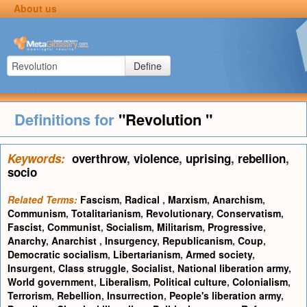
About us
Define
Definitions for
"Revolution "
Keywords:
overthrow
,
violence
,
uprising
,
rebellion
,
socio
Related Terms:
Fascism
,
Radical
,
Marxism
,
Anarchism
,
Communism
,
Totalitarianism
,
Revolutionary
,
Conservatism
,
Fascist
,
Communist
,
Socialism
,
Militarism
,
Progressive
,
Anarchy
,
Anarchist
,
Insurgency
,
Republicanism
,
Coup
,
Democratic socialism
,
Libertarianism
,
Armed society
,
Insurgent
,
Class struggle
,
Socialist
,
National liberation army
,
World government
,
Liberalism
,
Political culture
,
Colonialism
,
Terrorism
,
Rebellion
,
Insurrection
,
People's liberation army
,