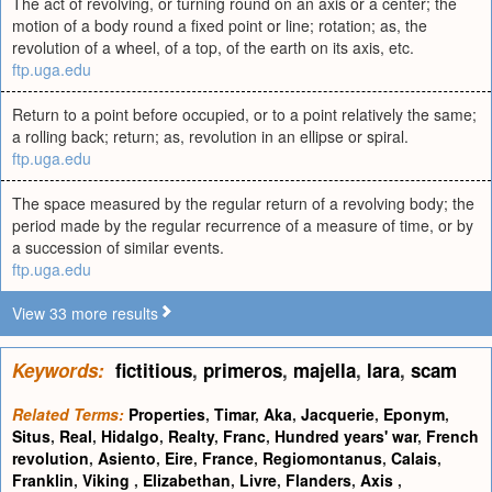
The act of revolving, or turning round on an axis or a center; the
motion of a body round a fixed point or line; rotation; as, the
revolution of a wheel, of a top, of the earth on its axis, etc.
ftp.uga.edu
Return to a point before occupied, or to a point relatively the same;
a rolling back; return; as, revolution in an ellipse or spiral.
ftp.uga.edu
The space measured by the regular return of a revolving body; the
period made by the regular recurrence of a measure of time, or by
a succession of similar events.
ftp.uga.edu
View 33 more results
Keywords:
fictitious
,
primeros
,
majella
,
lara
,
scam
Related Terms:
Properties
,
Timar
,
Aka
,
Jacquerie
,
Eponym
,
Situs
,
Real
,
Hidalgo
,
Realty
,
Franc
,
Hundred years' war
,
French
revolution
,
Asiento
,
Eire
,
France
,
Regiomontanus
,
Calais
,
Franklin
,
Viking
,
Elizabethan
,
Livre
,
Flanders
,
Axis
,