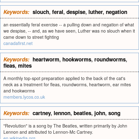
Keywords:
slouch
,
feral
,
despise
,
luther
,
negation
an essentially feral exercise -- a pulling down and negation of what
we despise, -- and, as we have seen, Luther was no slouch when it
came down to street fighting
canadafirst.net
Keywords:
heartworm
,
hookworms
,
roundworms
,
fleas
,
mites
A monthly top-spot preparation applied to the back of the cat's
neck as a treatment for fleas, roundworms, heartworm, ear mites
and hookworms
members.lycos.co.uk
Keywords:
cartney
,
lennon
,
beatles
,
john
,
song
"Revolution" is a song by The Beatles, written primarily by John
Lennon and attributed to Lennon-Mc Cartney.
en.wikipedia.org