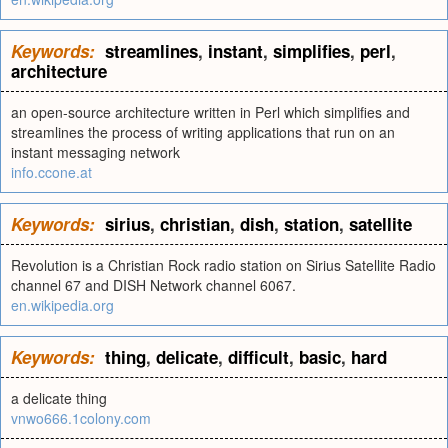
Keywords:
streamlines
,
instant
,
simplifies
,
perl
,
architecture
an open-source architecture written in Perl which simplifies and
streamlines the process of writing applications that run on an
instant messaging network
info.ccone.at
Keywords:
sirius
,
christian
,
dish
,
station
,
satellite
Revolution is a Christian Rock radio station on Sirius Satellite Radio
channel 67 and DISH Network channel 6067.
en.wikipedia.org
Keywords:
thing
,
delicate
,
difficult
,
basic
,
hard
a delicate thing
vnwo666.1colony.com