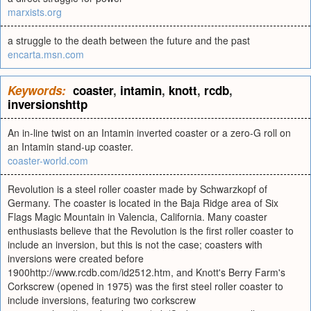
marxists.org
a struggle to the death between the future and the past
encarta.msn.com
Keywords:
coaster
,
intamin
,
knott
,
rcdb
,
inversionshttp
An in-line twist on an Intamin inverted coaster or a zero-G roll on
an Intamin stand-up coaster.
coaster-world.com
Revolution is a steel roller coaster made by Schwarzkopf of
Germany. The coaster is located in the Baja Ridge area of Six
Flags Magic Mountain in Valencia, California. Many coaster
enthusiasts believe that the Revolution is the first roller coaster to
include an inversion, but this is not the case; coasters with
inversions were created before
1900http://www.rcdb.com/id2512.htm, and Knott's Berry Farm's
Corkscrew (opened in 1975) was the first steel roller coaster to
include inversions, featuring two corkscrew