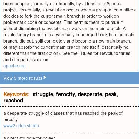
been adopted, formally or informally, by at least one Apache
project. Essentially, a revolution occurs when a group of committers
decides to fork the current main branch in order to work on
problematic code or concepts. This permits them to pursue it
without disturbing the evolutionary work on the main branch. A
revolutionary branch may eventually be merged back into the main
branch, die out, split completely and become a new main branch,
or may absorb the current main branch into itself (essentially no
different than the first option). See the ' Rules for Revolutionaries'
and compare evolution.
apache.org
View 5 more results
Keywords:
struggle
,
ferocity
,
desperate
,
peak
,
reached
a desperate struggle of classes that has reached the peak of
ferocity
www2.cddc.vt.edu
a direct struggle for power