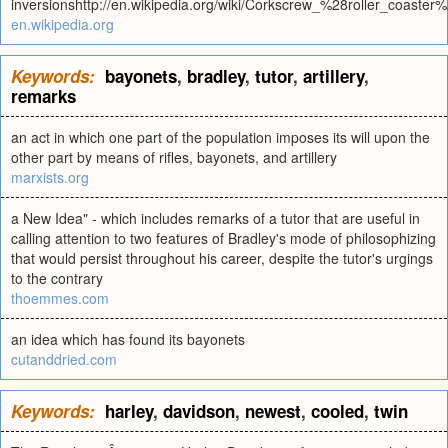
inversionshttp://en.wikipedia.org/wiki/Corkscrew_%28roller_coaster%
en.wikipedia.org
Keywords:
bayonets
,
bradley
,
tutor
,
artillery
,
remarks
an act in which one part of the population imposes its will upon the
other part by means of rifles, bayonets, and artillery
marxists.org
a New Idea" - which includes remarks of a tutor that are useful in
calling attention to two features of Bradley's mode of philosophizing
that would persist throughout his career, despite the tutor's urgings
to the contrary
thoemmes.com
an idea which has found its bayonets
cutanddried.com
Keywords:
harley
,
davidson
,
newest
,
cooled
,
twin