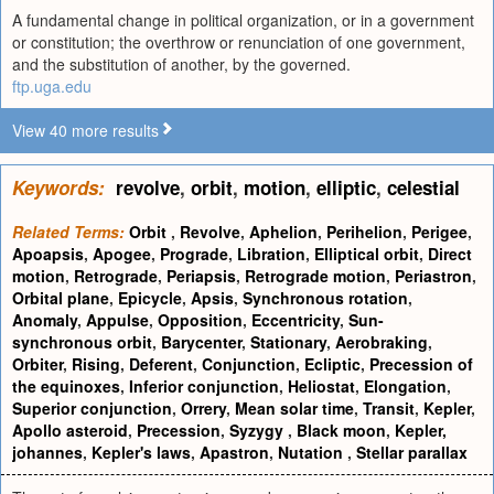
A fundamental change in political organization, or in a government
or constitution; the overthrow or renunciation of one government,
and the substitution of another, by the governed.
ftp.uga.edu
View 40 more results
Keywords:
revolve
,
orbit
,
motion
,
elliptic
,
celestial
Related Terms:
Orbit
,
Revolve
,
Aphelion
,
Perihelion
,
Perigee
,
Apoapsis
,
Apogee
,
Prograde
,
Libration
,
Elliptical orbit
,
Direct
motion
,
Retrograde
,
Periapsis
,
Retrograde motion
,
Periastron
,
Orbital plane
,
Epicycle
,
Apsis
,
Synchronous rotation
,
Anomaly
,
Appulse
,
Opposition
,
Eccentricity
,
Sun-
synchronous orbit
,
Barycenter
,
Stationary
,
Aerobraking
,
Orbiter
,
Rising
,
Deferent
,
Conjunction
,
Ecliptic
,
Precession of
the equinoxes
,
Inferior conjunction
,
Heliostat
,
Elongation
,
Superior conjunction
,
Orrery
,
Mean solar time
,
Transit
,
Kepler
,
Apollo asteroid
,
Precession
,
Syzygy
,
Black moon
,
Kepler,
johannes
,
Kepler's laws
,
Apastron
,
Nutation
,
Stellar parallax