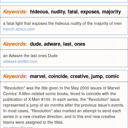
Keywords:
hideous
,
nudity
,
fatal
,
exposes
,
majority
a fatal light that exposes the hideous nudity of the majority of men
french.about.com
Keywords:
dude
,
adware
,
last
,
ones
an Adware the last ones Dude
adware.testlet.com
Keywords:
marvel
,
coincide
,
creative
,
jump
,
comic
"Revolution" was the title given to the May 2000 issues of Marvel
Comics' X-Men-related comic books, timed to coincide with the
publication of X-Men #100. In each series, the "Revolution" issue
represented a jump of six months after the previous issue's events.
In most cases, "Revolution" also marked an attempt to send each
series in a new creative direction, and to this end new creative
teams were assigned to the titles.
en.wikipedia.org