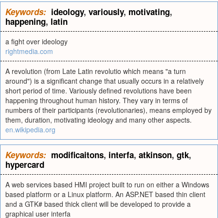
Keywords:
ideology
,
variously
,
motivating
,
happening
,
latin
a fight over ideology
rightmedia.com
A revolution (from Late Latin revolutio which means "a turn
around") is a significant change that usually occurs in a relatively
short period of time. Variously defined revolutions have been
happening throughout human history. They vary in terms of
numbers of their participants (revolutionaries), means employed by
them, duration, motivating ideology and many other aspects.
en.wikipedia.org
Keywords:
modificaitons
,
interfa
,
atkinson
,
gtk
,
hypercard
A web services based HMI project built to run on either a Windows
based platform or a Linux platform. An ASP.NET based thin client
and a GTK# based thick client will be developed to provide a
graphical user interfa