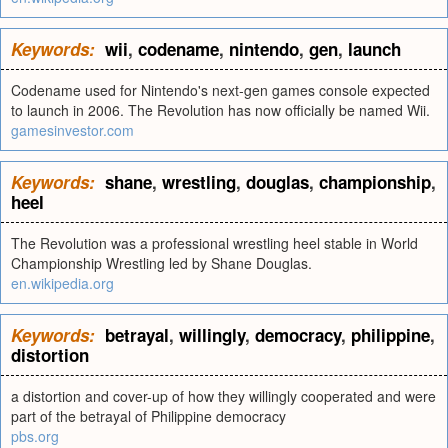
Keywords:
wii
,
codename
,
nintendo
,
gen
,
launch
Codename used for Nintendo's next-gen games console expected
to launch in 2006. The Revolution has now officially be named Wii.
gamesinvestor.com
Keywords:
shane
,
wrestling
,
douglas
,
championship
,
heel
The Revolution was a professional wrestling heel stable in World
Championship Wrestling led by Shane Douglas.
en.wikipedia.org
Keywords:
betrayal
,
willingly
,
democracy
,
philippine
,
distortion
a distortion and cover-up of how they willingly cooperated and were
part of the betrayal of Philippine democracy
pbs.org