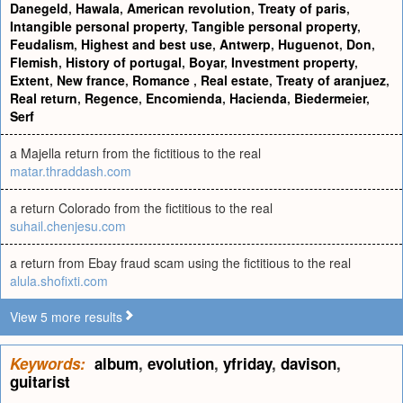
Danegeld
,
Hawala
,
American revolution
,
Treaty of paris
,
Intangible personal property
,
Tangible personal property
,
Feudalism
,
Highest and best use
,
Antwerp
,
Huguenot
,
Don
,
Flemish
,
History of portugal
,
Boyar
,
Investment property
,
Extent
,
New france
,
Romance
,
Real estate
,
Treaty of aranjuez
,
Real return
,
Regence
,
Encomienda
,
Hacienda
,
Biedermeier
,
Serf
a Majella return from the fictitious to the real
matar.thraddash.com
a return Colorado from the fictitious to the real
suhail.chenjesu.com
a return from Ebay fraud scam using the fictitious to the real
alula.shofixti.com
View 5 more results
Keywords:
album
,
evolution
,
yfriday
,
davison
,
guitarist