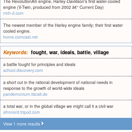
The RevolutionÂ® engine, Harley-Davidson's first water-cooled
engine (V-Twin, produced from 2002 â€“ Current Day)
rmh-d.com
The newest member of the Harley engine family; their first water
cooled engine.
home.comcast.net
Keywords:
fought
,
war
,
ideals
,
battle
,
village
a battle fought for principles and ideals
school.discovery.com
a short cut in the rational development of national needs in
response to the growth of world-wide ideals
pandemonium.tiscali.de
a total war, or in the global village we might call it a civil war
afronord.tripod.com
View 1 more results