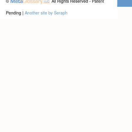
©
All Rights Reserved - Patent
Pending |
Another site by Seraph
Privacy statement
|
Terms of use