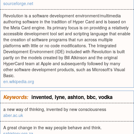
sourceforge.net
Revolution is a software development environment/multimedia
authoring software in the tradition of Hyper Card and is based on
the Meta Card engine. Its primary focus is on providing a relatively
accessible development tool set and scripting language that enable
the creation of software programs that run across multiple
platforms with little or no code modificaitons. The Integrated
Development Environment (IDE) included with Revolution is built
partly on the models created by Bill Atkinson and the original
HyperCard team at Apple and subsequently followed by many
other software development products, such as Microsoft's Visual
Basic.
en.wikipedia.org
Keywords:
invented
,
lyne
,
ashton
,
bbc
,
vodka
a new way of thinking, invented by new consciousness
aber.ac.uk
A great change in the way people behave and think.
sahistory.org.za