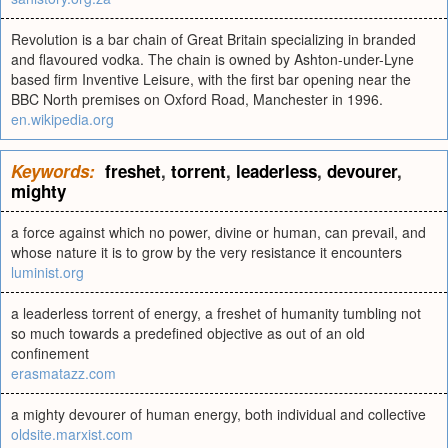
Revolution is a bar chain of Great Britain specializing in branded
and flavoured vodka. The chain is owned by Ashton-under-Lyne
based firm Inventive Leisure, with the first bar opening near the
BBC North premises on Oxford Road, Manchester in 1996.
en.wikipedia.org
Keywords:
freshet
,
torrent
,
leaderless
,
devourer
,
mighty
a force against which no power, divine or human, can prevail, and
whose nature it is to grow by the very resistance it encounters
luminist.org
a leaderless torrent of energy, a freshet of humanity tumbling not
so much towards a predefined objective as out of an old
confinement
erasmatazz.com
a mighty devourer of human energy, both individual and collective
oldsite.marxist.com