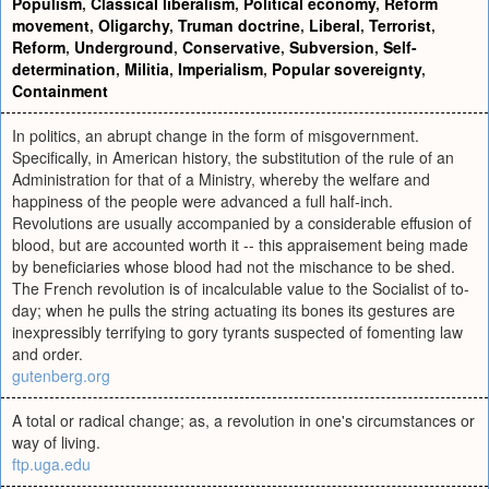
Populism
,
Classical liberalism
,
Political economy
,
Reform
movement
,
Oligarchy
,
Truman doctrine
,
Liberal
,
Terrorist
,
Reform
,
Underground
,
Conservative
,
Subversion
,
Self-
determination
,
Militia
,
Imperialism
,
Popular sovereignty
,
Containment
In politics, an abrupt change in the form of misgovernment.
Specifically, in American history, the substitution of the rule of an
Administration for that of a Ministry, whereby the welfare and
happiness of the people were advanced a full half-inch.
Revolutions are usually accompanied by a considerable effusion of
blood, but are accounted worth it -- this appraisement being made
by beneficiaries whose blood had not the mischance to be shed.
The French revolution is of incalculable value to the Socialist of to-
day; when he pulls the string actuating its bones its gestures are
inexpressibly terrifying to gory tyrants suspected of fomenting law
and order.
gutenberg.org
A total or radical change; as, a revolution in one's circumstances or
way of living.
ftp.uga.edu