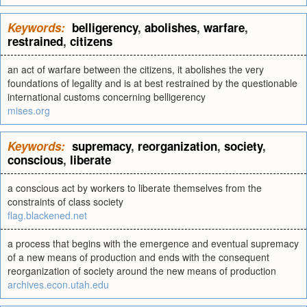
Keywords:
belligerency
,
abolishes
,
warfare
,
restrained
,
citizens
an act of warfare between the citizens, it abolishes the very
foundations of legality and is at best restrained by the questionable
international customs concerning belligerency
mises.org
Keywords:
supremacy
,
reorganization
,
society
,
conscious
,
liberate
a conscious act by workers to liberate themselves from the
constraints of class society
flag.blackened.net
a process that begins with the emergence and eventual supremacy
of a new means of production and ends with the consequent
reorganization of society around the new means of production
archives.econ.utah.edu