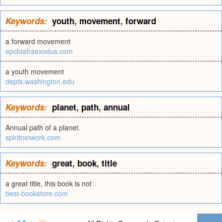
Keywords:
youth
,
movement
,
forward
a forward movement
epcbiafraexodus.com
a youth movement
depts.washington.edu
Keywords:
planet
,
path
,
annual
Annual path of a planet.
spiritnetwork.com
Keywords:
great
,
book
,
title
a great title, this book is not
best-bookstore.com