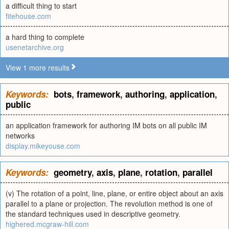
a difficult thing to start
fitehouse.com
a hard thing to complete
usenetarchive.org
View 1 more results
Keywords:
bots
,
framework
,
authoring
,
application
,
public
an application framework for authoring IM bots on all public IM
networks
display.mikeyouse.com
Keywords:
geometry
,
axis
,
plane
,
rotation
,
parallel
(v) The rotation of a point, line, plane, or entire object about an axis
parallel to a plane or projection. The revolution method is one of
the standard techniques used in descriptive geometry.
highered.mcgraw-hill.com