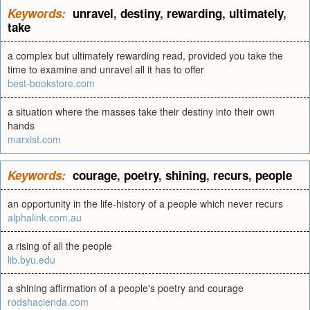
Keywords:
unravel
,
destiny
,
rewarding
,
ultimately
,
take
a complex but ultimately rewarding read, provided you take the
time to examine and unravel all it has to offer
best-bookstore.com
a situation where the masses take their destiny into their own
hands
marxist.com
Keywords:
courage
,
poetry
,
shining
,
recurs
,
people
an opportunity in the life-history of a people which never recurs
alphalink.com.au
a rising of all the people
lib.byu.edu
a shining affirmation of a people's poetry and courage
rodshacienda.com