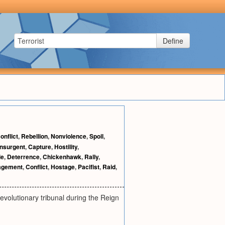
Define
onflict
,
Rebellion
,
Nonviolence
,
Spoil
,
Insurgent
,
Capture
,
Hostility
,
le
,
Deterrence
,
Chickenhawk
,
Rally
,
agement
,
Conflict
,
Hostage
,
Pacifist
,
Raid
,
revolutionary tribunal during the Reign