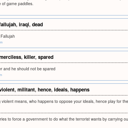
e of game paddles.
fallujah
,
iraqi
,
dead
 Fallujah
om
merciless
,
killer
,
spared
ler and he should not be spared
om
violent
,
militant
,
hence
,
ideals
,
happens
ng violent means, who happens to oppose your ideals, hence play for th
es to force a government to do what the terrorist wants by carrying out