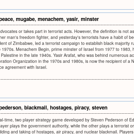
peace
,
mugabe
,
menachem
,
yasir
,
minster
vocates or takes part in terrorist acts. However, the definition is not a
other man's freedom fighter, and yesterday's terrorists have a habit of
nt of Zimbabwe, led a terrorist campaign to establish black majority r
e 1970s. Menachem Begin, prime minster of Israel from 1977 to 1983, ha
m Palestine in the late 1940s. Yasir Arafat, who was behind numerous ac
eration Organization in the 1970s and 1980s, is now the recipient of a No
ce agreement with Israel.
pederson
,
blackmail
,
hostages
,
piracy
,
steven
real-time, two player strategy game developed by Steven Pederson of E
layer plays the government authority, while the other plays a terrorist o
ilding and taking of hostages, air piracy, and nuclear blackmail. Playe