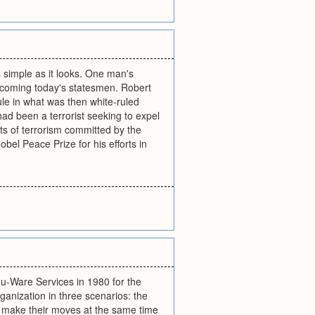
s simple as it looks. One man's
 becoming today's statesmen. Robert
ule in what was then white-ruled
d been a terrorist seeking to expel
ts of terrorism committed by the
bel Peace Prize for his efforts in
du-Ware Services in 1980 for the
rganization in three scenarios: the
rs make their moves at the same time