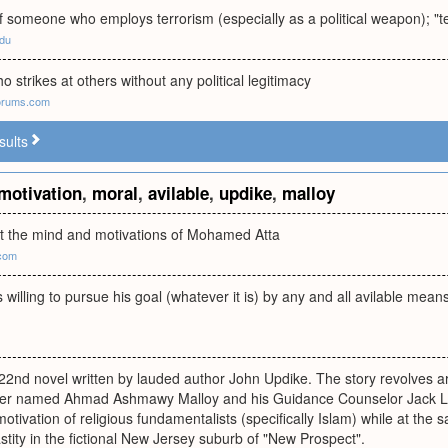
f someone who employs terrorism (especially as a political weapon); "terro
edu
o strikes at others without any political legitimacy
forums.com
sults
motivation
,
moral
,
avilable
,
updike
,
malloy
 at the mind and motivations of Mohamed Atta
com
 willing to pursue his goal (whatever it is) by any and all avilable mea
e 22nd novel written by lauded author John Updike. The story revolves a
ger named Ahmad Ashmawy Malloy and his Guidance Counselor Jack Lev
tivation of religious fundamentalists (specifically Islam) while at the 
tity in the fictional New Jersey suburb of "New Prospect".