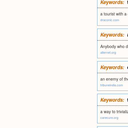
Keywords:
a tourist with a
draconic.com
Keywords:
Anybody who di
alternet.org
Keywords:
an enemy of th
tribuneindia.com
Keywords:
a way to trivial
carecure.org