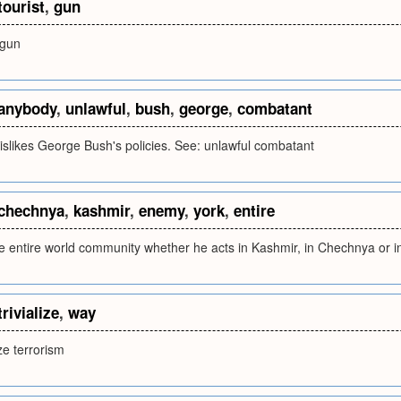
tourist
,
gun
 gun
anybody
,
unlawful
,
bush
,
george
,
combatant
slikes George Bush's policies. See: unlawful combatant
chechnya
,
kashmir
,
enemy
,
york
,
entire
e entire world community whether he acts in Kashmir, in Chechnya or 
trivialize
,
way
ize terrorism