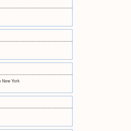
in New York