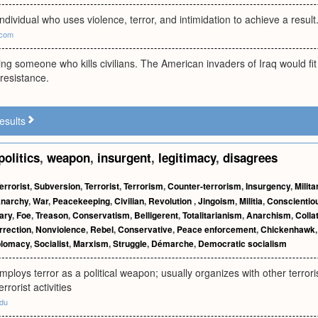
individual who uses violence, terror, and intimidation to achieve a resu
.com
ng someone who kills civilians. The American invaders of Iraq would fit 
resistance.
esults
politics
,
weapon
,
insurgent
,
legitimacy
,
disagrees
errorist
,
Subversion
,
Terrorist
,
Terrorism
,
Counter-terrorism
,
Insurgency
,
Milit
narchy
,
War
,
Peacekeeping
,
Civilian
,
Revolution
,
Jingoism
,
Militia
,
Conscientiou
ary
,
Foe
,
Treason
,
Conservatism
,
Belligerent
,
Totalitarianism
,
Anarchism
,
Colla
rrection
,
Nonviolence
,
Rebel
,
Conservative
,
Peace enforcement
,
Chickenhawk
plomacy
,
Socialist
,
Marxism
,
Struggle
,
Démarche
,
Democratic socialism
ploys terror as a political weapon; usually organizes with other terrorist
rrorist activities
edu