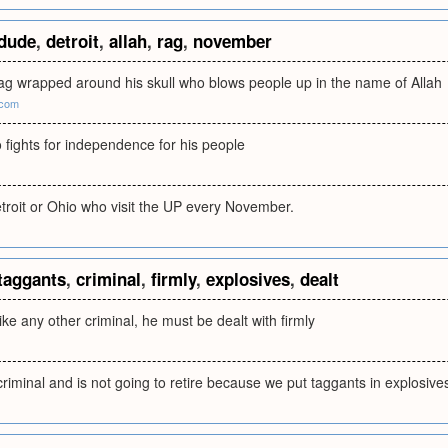
dude
,
detroit
,
allah
,
rag
,
november
rag wrapped around his skull who blows people up in the name of Allah
.com
 fights for independence for his people
troit or Ohio who visit the UP every November.
taggants
,
criminal
,
firmly
,
explosives
,
dealt
ike any other criminal, he must be dealt with firmly
criminal and is not going to retire because we put taggants in explosive