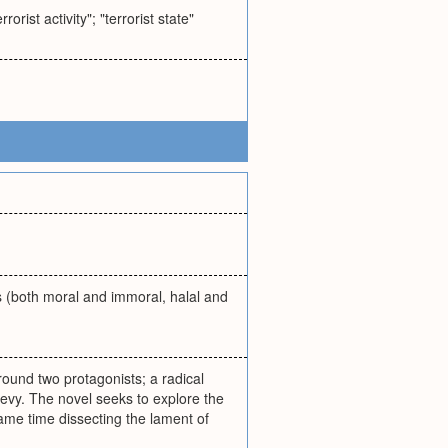
rist activity"; "terrorist state"
ns (both moral and immoral, halal and
round two protagonists; a radical
y. The novel seeks to explore the
same time dissecting the lament of