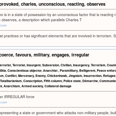
provoked
,
charles
,
unconscious
,
reacting
,
observes
ho is in a state of possession by an unconscious factor that is reacting
e observes, a description which parallels Charles T
al.com
hat practices or has significant elements that are involved in terrorism. 
coerce
,
favours
,
military
,
engages
,
irregular
errorist
,
Terrorist
,
Insurgent
,
Subversion
,
Civilian
,
Insurgency
,
Terrorism
,
Count
litia
,
Conscientious objector
,
Anarchist
,
Paramilitary
,
Belligerent
,
Peace enfor
ism
,
Conflict
,
Mercenary
,
Enemy
,
Chickenhawk
,
Jingoism
,
Insurrection
,
Refugee
Totalitarianism
,
Conscription
,
Fifth column
,
Police state
,
Démarche
,
Communis
ht
,
Anarchism
,
Armed society
,
Collateral damage
 an IRREGULAR force
ne.com
epresenting a state or government who attacks non-military people, buil