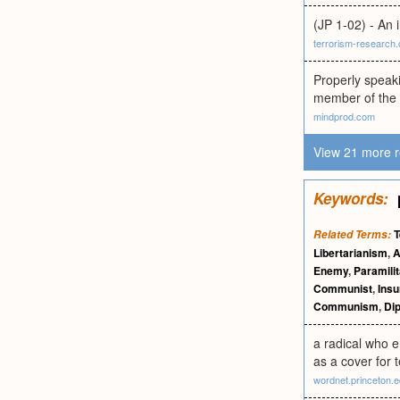
(JP 1-02) - An 
terrorism-research
Properly speaki
member of the 
mindprod.com
View 21 more r
Keywords:
T
Related Terms:
Libertarianism
,
A
Enemy
,
Paramilit
Communist
,
Insu
Communism
,
Di
a radical who em
as a cover for te
wordnet.princeton.