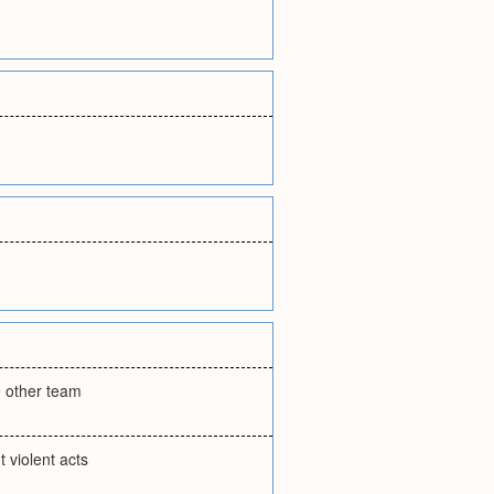
e other team
 violent acts