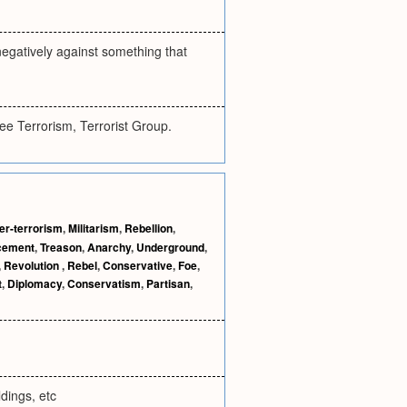
 negatively against something that
See Terrorism, Terrorist Group.
er-terrorism
,
Militarism
,
Rebellion
,
cement
,
Treason
,
Anarchy
,
Underground
,
,
Revolution
,
Rebel
,
Conservative
,
Foe
,
t
,
Diplomacy
,
Conservatism
,
Partisan
,
dings, etc