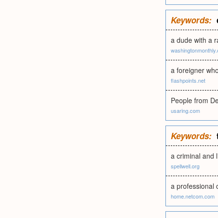
Keywords:
a dude with a 
washingtonmonthly
a foreigner who
flashpoints.net
People from De
usaring.com
Keywords:
a criminal and l
spellwell.org
a professional 
home.netcom.com