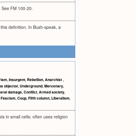
lt. See FM 100-20.
this definition. In Bush-speak, a
arism
,
Insurgent
,
Rebellion
,
Anarchist
,
s objector
,
Underground
,
Mercenary
,
teral damage
,
Conflict
,
Armed society
,
,
Fascism
,
Coup
,
Fifth column
,
Liberalism
,
s in small cells; often uses religion