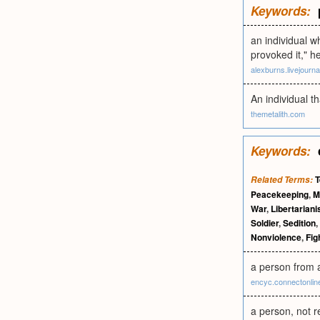
Keywords:
an individual w
provoked it," h
alexburns.livejourn
An individual t
themetalith.com
Keywords:
T
Related Terms:
Peacekeeping
,
Mi
War
,
Libertarian
Soldier
,
Sedition
,
Nonviolence
,
Fig
a person from
encyc.connectonli
a person, not r