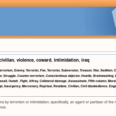
civilian
,
violence
,
coward
,
intimidation
,
iraq
errorism
,
Enemy
,
Terrorist
,
Foe
,
Terrorist
,
Subversion
,
Treason
,
War
,
Sedition
,
C
or
,
Struggle
,
Counter-terrorism
,
Conscientious objector
,
Hostile
,
Brainwashing
,
ssail
,
Outwit
,
Fight
,
Affray
,
Collateral damage
,
Assassinate
,
Fifth column
,
Mora
pt
,
Insurgency
,
Mercenary
,
Reprisal
,
Retaliate
,
Civilian
,
Civil disobedience
,
Eng
 by terrorism or intimidation; specifically, an agent or partisan of the 
ance.