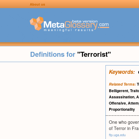
About us
Definitions for
"Terrorist"
Keywords:
T
Related Terms:
Belligerent
,
Trait
Assassination
,
A
Offensive
,
Attem
Proportionality
One who governs
of Terror in Fr
ftp.uga.edu