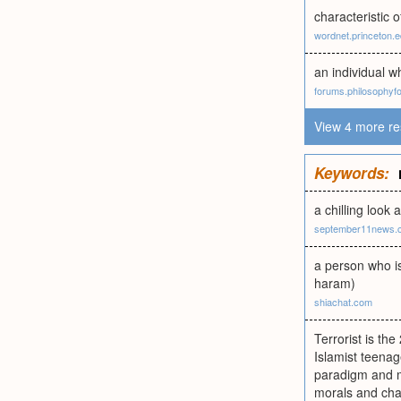
characteristic o
wordnet.princeton.
an individual wh
forums.philosophy
View 4 more re
Keywords:
a chilling look
september11news.
a person who is
haram)
shiachat.com
Terrorist is th
Islamist teena
paradigm and mo
morals and chas