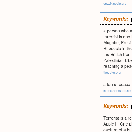
en.wikipedia.org
Keywords:
a person who ad
terrorist is an
Mugabe, Preside
Rhodesia in th
the British fro
Palestinian Lib
reaching a pea
thevoter.org
a fan of peace
infoex.hemscott.net
Keywords:
Terrorist is a 
Apple II. One p
capture of a bu