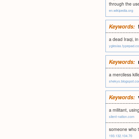
through the us
en.wikipedia.org
Keywords:
a dead Iraqi, in
yglesias.typepad.c
Keywords:
a merciless kil
shekys.blogspot.c
Keywords:
a militant, usi
silent-nation.com
someone who tri
193.132.104.70