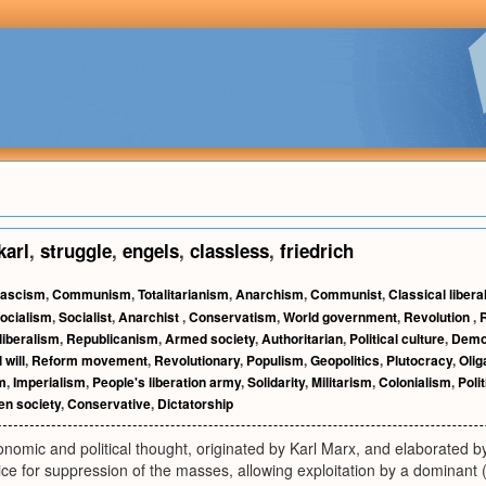
karl
,
struggle
,
engels
,
classless
,
friedrich
ascism
,
Communism
,
Totalitarianism
,
Anarchism
,
Communist
,
Classical libera
ocialism
,
Socialist
,
Anarchist
,
Conservatism
,
World government
,
Revolution
,
liberalism
,
Republicanism
,
Armed society
,
Authoritarian
,
Political culture
,
Democ
 will
,
Reform movement
,
Revolutionary
,
Populism
,
Geopolitics
,
Plutocracy
,
Olig
m
,
Imperialism
,
People's liberation army
,
Solidarity
,
Militarism
,
Colonialism
,
Poli
en society
,
Conservative
,
Dictatorship
nomic and political thought, originated by Karl Marx, and elaborated by 
ce for suppression of the masses, allowing exploitation by a dominant (cap