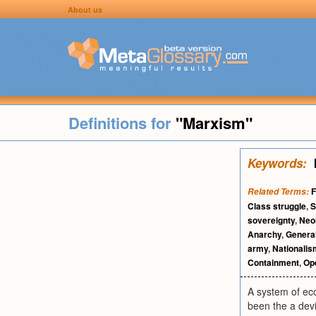
About us
Definitions for
"Marxism"
Keywords:
F
Related Terms:
Class struggle
,
S
sovereignty
,
Neo
Anarchy
,
General
army
,
Nationalis
Containment
,
Op
A system of eco
been the a devi