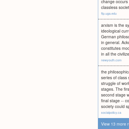
change occurs t
classless societ
ftp.uga.edu
arxism is the 
ideological cur
German philosop
in general. Ack
constitutes mo
in all the civili
newyouth.com
the philosophic
series of class
struggle of wor
stages. The fir
second stage wo
final stage -- 
society could 
socialpolicy.ca
View 13 more r