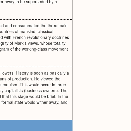
ither away to be superseded by a
nued and consummated the three main
untries of mankind: classical
d with French revolutionary doctrines
ity of Marx's views, whose totality
rogram of the working-class movement
llowers. History is seen as basically a
means of production. He viewed the
communism. This would occur in three
 by capitalists (business owners). The
 that this stage would be brief. In the
e formal state would wither away, and