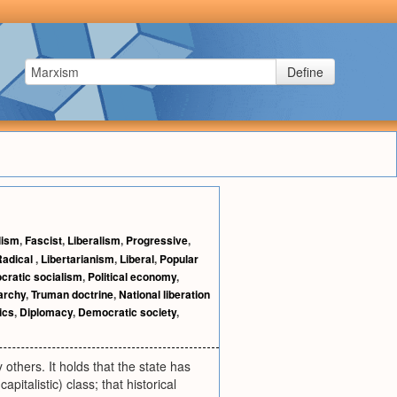
Define
lism
,
Fascist
,
Liberalism
,
Progressive
,
Radical
,
Libertarianism
,
Liberal
,
Popular
ratic socialism
,
Political economy
,
archy
,
Truman doctrine
,
National liberation
tics
,
Diplomacy
,
Democratic society
,
others. It holds that the state has
italistic) class; that historical