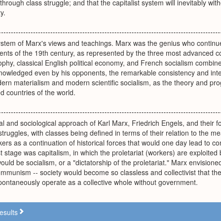
hrough class struggle; and that the capitalist system will inevitably w
y.
system of Marx's views and teachings. Marx was the genius who conti
rents of the 19th century, as represented by the three most advanced co
hy, classical English political economy, and French socialism combine
nowledged even by his opponents, the remarkable consistency and integr
dern materialism and modern scientific socialism, as the theory and p
zed countries of the world.
al and sociological approach of Karl Marx, Friedrich Engels, and their fo
 struggles, with classes being defined in terms of their relation to the 
kers as a continuation of historical forces that would one day lead to 
st stage was capitalism, in which the proletariat (workers) are exploited
uld be socialism, or a "dictatorship of the proletariat." Marx envisioned
communism -- society would become so classless and collectivist that th
spontaneously operate as a collective whole without government.
esults