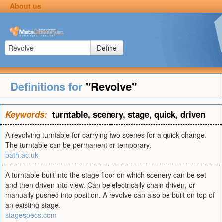
About us
Define
Definitions for
"Revolve"
Keywords:
turntable
,
scenery
,
stage
,
quick
,
driven
A revolving turntable for carrying two scenes for a quick change.
The turntable can be permanent or temporary.
bath.ac.uk
A turntable built into the stage floor on which scenery can be set
and then driven into view. Can be electrically chain driven, or
manually pushed into position. A revolve can also be built on top of
an existing stage.
stagespecs.com