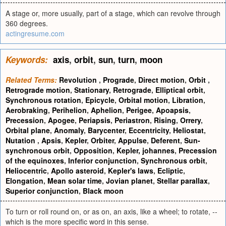
A stage or, more usually, part of a stage, which can revolve through
360 degrees.
actingresume.com
Keywords:
axis
,
orbit
,
sun
,
turn
,
moon
Related Terms:
Revolution
,
Prograde
,
Direct motion
,
Orbit
,
Retrograde motion
,
Stationary
,
Retrograde
,
Elliptical orbit
,
Synchronous rotation
,
Epicycle
,
Orbital motion
,
Libration
,
Aerobraking
,
Perihelion
,
Aphelion
,
Perigee
,
Apoapsis
,
Precession
,
Apogee
,
Periapsis
,
Periastron
,
Rising
,
Orrery
,
Orbital plane
,
Anomaly
,
Barycenter
,
Eccentricity
,
Heliostat
,
Nutation
,
Apsis
,
Kepler
,
Orbiter
,
Appulse
,
Deferent
,
Sun-
synchronous orbit
,
Opposition
,
Kepler, johannes
,
Precession
of the equinoxes
,
Inferior conjunction
,
Synchronous orbit
,
Heliocentric
,
Apollo asteroid
,
Kepler's laws
,
Ecliptic
,
Elongation
,
Mean solar time
,
Jovian planet
,
Stellar parallax
,
Superior conjunction
,
Black moon
To turn or roll round on, or as on, an axis, like a wheel; to rotate, --
which is the more specific word in this sense.