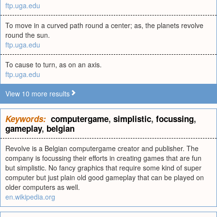
ftp.uga.edu
To move in a curved path round a center; as, the planets revolve
round the sun.
ftp.uga.edu
To cause to turn, as on an axis.
ftp.uga.edu
View 10 more results
Keywords:
computergame
,
simplistic
,
focussing
,
gameplay
,
belgian
Revolve is a Belgian computergame creator and publisher. The
company is focussing their efforts in creating games that are fun
but simplistic. No fancy graphics that require some kind of super
computer but just plain old good gameplay that can be played on
older computers as well.
en.wikipedia.org