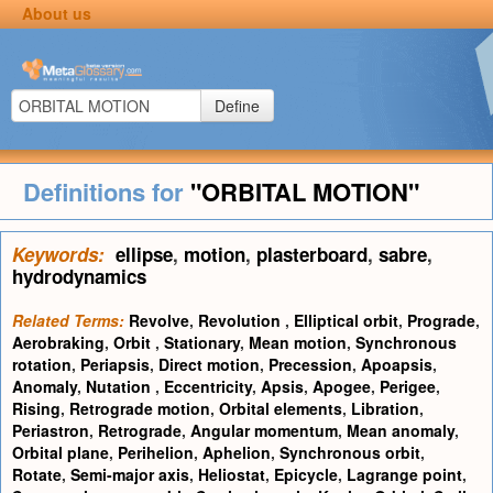
About us
Define
Definitions for
"ORBITAL MOTION"
Keywords:
ellipse
,
motion
,
plasterboard
,
sabre
,
hydrodynamics
Related Terms:
Revolve
,
Revolution
,
Elliptical orbit
,
Prograde
,
Aerobraking
,
Orbit
,
Stationary
,
Mean motion
,
Synchronous
rotation
,
Periapsis
,
Direct motion
,
Precession
,
Apoapsis
,
Anomaly
,
Nutation
,
Eccentricity
,
Apsis
,
Apogee
,
Perigee
,
Rising
,
Retrograde motion
,
Orbital elements
,
Libration
,
Periastron
,
Retrograde
,
Angular momentum
,
Mean anomaly
,
Orbital plane
,
Perihelion
,
Aphelion
,
Synchronous orbit
,
Rotate
,
Semi-major axis
,
Heliostat
,
Epicycle
,
Lagrange point
,