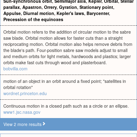
Sun-synchronous orbit
,
Semimajor axis
,
Kepler
,
Orbital
,
Stellar
parallax
,
Apastron
,
Orrery
,
Gyration
,
Stationary point
,
Appulse
,
Diurnal motion
,
Kepler's laws
,
Barycenter
,
Precession of the equinoxes
Orbital motion refers to the addition of circular motion to the sabre
saw blade. Orbital motion allows for faster cuts than a straight
reciprocating motion. Orbital motion also helps remove debris from
the blade's path. Four-position sabre saw models adjust to small
and medium orbits for light metals, hardwoods and plastics; larger
orbits make fast cuts through wood and plasterboard.
bobvilla.com
motion of an object in an orbit around a fixed point; "satellites in
orbital rotation"
wordnet.princeton.edu
Continuous motion in a closed path such as a circle or an ellipse.
www1.jsc.nasa.gov
View 2 more results