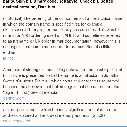
parity
,
Sign bit
,
Binary code
,
Yottabyte
,
Check bit
,
Dotted
decimal notation
,
Data bits
(Historical) The ordering of the components of a hierarchical name
in which the domain name is specified first, for example:
uk.ac.sussex.library rather than library.sussex.ac.uk. This was the
normal or NRS ordering used on JANET, and sometimes referred
to as nrsname or UK order in mail documentation, however this is
no longer the recommended order for names. See also little-
endian.
ja.net
A method of storing or transmitting data where the most significant
bit or byte is presented first. (The name is an allusion to Jonathan
Swift's "Gulliver's Travels," which contained characters so named
because they believed that boiled eggs should be eaten from the
"big end" first.) See little-endian.
gartner.com
a storage scheme in which the most significant unit of data or an
address is stored at the lowest memory address. [SILC99
cs.aucegypt.edu