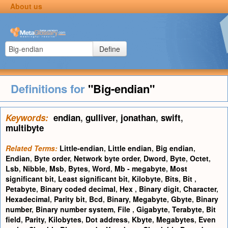
About us
Define
Definitions for
"Big-endian"
Keywords:
endian
,
gulliver
,
jonathan
,
swift
,
multibyte
Related Terms:
Little-endian
,
Little endian
,
Big endian
,
Endian
,
Byte order
,
Network byte order
,
Dword
,
Byte
,
Octet
,
Lsb
,
Nibble
,
Msb
,
Bytes
,
Word
,
Mb - megabyte
,
Most
significant bit
,
Least significant bit
,
Kilobyte
,
Bits
,
Bit
,
Petabyte
,
Binary coded decimal
,
Hex
,
Binary digit
,
Character
,
Hexadecimal
,
Parity bit
,
Bcd
,
Binary
,
Megabyte
,
Gbyte
,
Binary
number
,
Binary number system
,
File
,
Gigabyte
,
Terabyte
,
Bit
field
,
Parity
,
Kilobytes
,
Dot address
,
Kbyte
,
Megabytes
,
Even