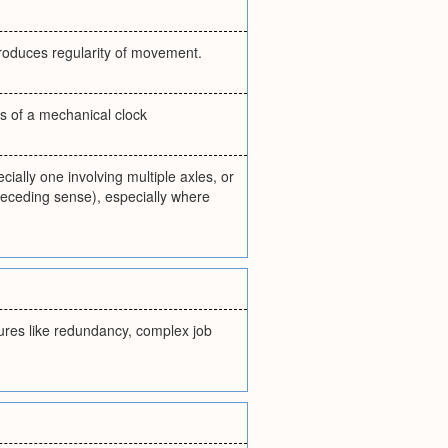
produces regularity of movement.
s of a mechanical clock
ially one involving multiple axles, or
receding sense), especially where
atures like redundancy, complex job