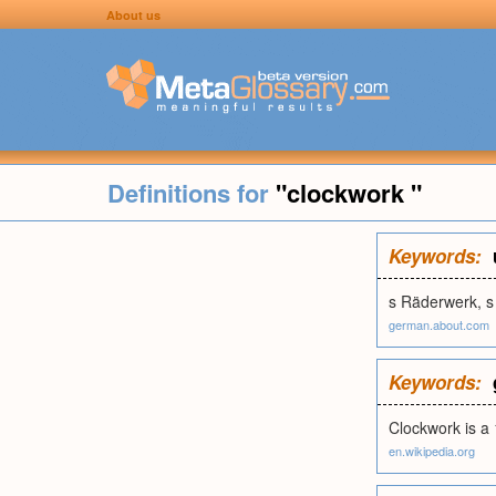
About us
Definitions for
"clockwork "
Keywords:
s Räderwerk, s
german.about.com
Keywords:
Clockwork is a 
en.wikipedia.org