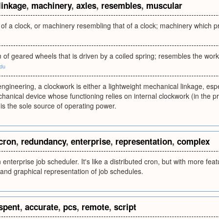
linkage
,
machinery
,
axles
,
resembles
,
muscular
of a clock, or machinery resembling that of a clock; machinery which 
of geared wheels that is driven by a coiled spring; resembles the work
edu
ngineering, a clockwork is either a lightweight mechanical linkage, espec
anical device whose functioning relies on internal clockwork (in the p
 is the sole source of operating power.
cron
,
redundancy
,
enterprise
,
representation
,
complex
 enterprise job scheduler. It's like a distributed cron, but with more fe
and graphical representation of job schedules.
spent
,
accurate
,
pcs
,
remote
,
script