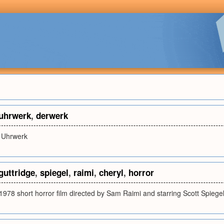
uhrwerk
,
derwerk
 Uhrwerk
guttridge
,
spiegel
,
raimi
,
cheryl
,
horror
1978 short horror film directed by Sam Raimi and starring Scott Spiege