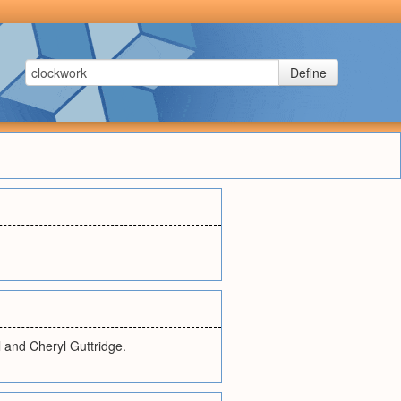
Define
l and Cheryl Guttridge.