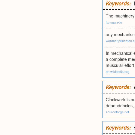
Keywords:
The machinery 
ftp.uga.edu
any mechanism 
wordnet.princeton.
In mechanical e
a complete mech
muscular effort
en.wikipedia.org
Keywords:
Clockwork is an
dependencies, 
sourceforge.net
Keywords: