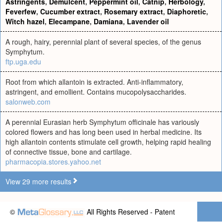
Astringents
,
Demulcent
,
Peppermint oil
,
Catnip
,
Herbology
,
Feverfew
,
Cucumber extract
,
Rosemary extract
,
Diaphoretic
,
Witch hazel
,
Elecampane
,
Damiana
,
Lavender oil
A rough, hairy, perennial plant of several species, of the genus
Symphytum.
ftp.uga.edu
Root from which allantoin is extracted. Anti-inflammatory,
astringent, and emollient. Contains mucopolysaccharides.
salonweb.com
A perennial Eurasian herb Symphytum officinale has variously
colored flowers and has long been used in herbal medicine. Its
high allantoin contents stimulate cell growth, helping rapid healing
of connective tissue, bone and cartilage.
pharmacopia.stores.yahoo.net
View 29 more results
©
All Rights Reserved - Patent