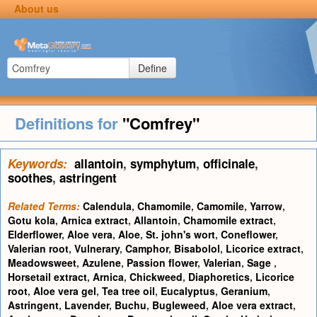
About us
Define
Definitions for
"Comfrey"
Keywords:
allantoin
,
symphytum
,
officinale
,
soothes
,
astringent
Related Terms:
Calendula
,
Chamomile
,
Camomile
,
Yarrow
,
Gotu kola
,
Arnica extract
,
Allantoin
,
Chamomile extract
,
Elderflower
,
Aloe vera
,
Aloe
,
St. john's wort
,
Coneflower
,
Valerian root
,
Vulnerary
,
Camphor
,
Bisabolol
,
Licorice extract
,
Meadowsweet
,
Azulene
,
Passion flower
,
Valerian
,
Sage
,
Horsetail extract
,
Arnica
,
Chickweed
,
Diaphoretics
,
Licorice
root
,
Aloe vera gel
,
Tea tree oil
,
Eucalyptus
,
Geranium
,
Astringent
,
Lavender
,
Buchu
,
Bugleweed
,
Aloe vera extract
,