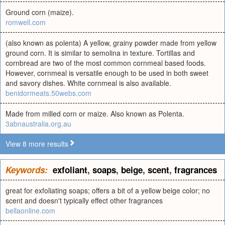
Ground corn (maize).
romwell.com
(also known as polenta) A yellow, grainy powder made from yellow
ground corn. It is similar to semolina in texture. Tortillas and
cornbread are two of the most common cornmeal based foods.
However, cornmeal is versatile enough to be used in both sweet
and savory dishes. White cornmeal is also available.
benidormeats.50webs.com
Made from milled corn or maize. Also known as Polenta.
3abnaustralia.org.au
View 8 more results
Keywords:
exfoliant
,
soaps
,
beige
,
scent
,
fragrances
great for exfoliating soaps; offers a bit of a yellow beige color; no
scent and doesn't typically effect other fragrances
bellaonline.com