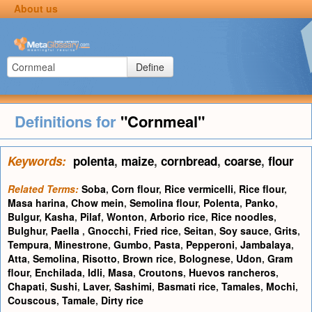
About us
Define
Definitions for
"Cornmeal"
Keywords:
polenta
,
maize
,
cornbread
,
coarse
,
flour
Related Terms:
Soba
,
Corn flour
,
Rice vermicelli
,
Rice flour
,
Masa harina
,
Chow mein
,
Semolina flour
,
Polenta
,
Panko
,
Bulgur
,
Kasha
,
Pilaf
,
Wonton
,
Arborio rice
,
Rice noodles
,
Bulghur
,
Paella
,
Gnocchi
,
Fried rice
,
Seitan
,
Soy sauce
,
Grits
,
Tempura
,
Minestrone
,
Gumbo
,
Pasta
,
Pepperoni
,
Jambalaya
,
Atta
,
Semolina
,
Risotto
,
Brown rice
,
Bolognese
,
Udon
,
Gram
flour
,
Enchilada
,
Idli
,
Masa
,
Croutons
,
Huevos rancheros
,
Chapati
,
Sushi
,
Laver
,
Sashimi
,
Basmati rice
,
Tamales
,
Mochi
,
Couscous
,
Tamale
,
Dirty rice