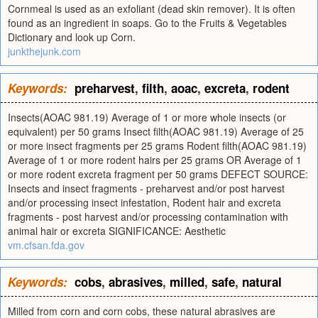
Cornmeal is used as an exfoliant (dead skin remover). It is often
found as an ingredient in soaps. Go to the Fruits & Vegetables
Dictionary and look up Corn.
junkthejunk.com
Keywords:
preharvest
,
filth
,
aoac
,
excreta
,
rodent
Insects(AOAC 981.19) Average of 1 or more whole insects (or
equivalent) per 50 grams Insect filth(AOAC 981.19) Average of 25
or more insect fragments per 25 grams Rodent filth(AOAC 981.19)
Average of 1 or more rodent hairs per 25 grams OR Average of 1
or more rodent excreta fragment per 50 grams DEFECT SOURCE:
Insects and insect fragments - preharvest and/or post harvest
and/or processing insect infestation, Rodent hair and excreta
fragments - post harvest and/or processing contamination with
animal hair or excreta SIGNIFICANCE: Aesthetic
vm.cfsan.fda.gov
Keywords:
cobs
,
abrasives
,
milled
,
safe
,
natural
Milled from corn and corn cobs, these natural abrasives are