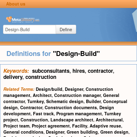
About us
Define
Definitions for
"Design-Build"
Keywords:
subconsultants
,
hires
,
contractor
,
delivery
,
construction
Related Terms:
Design/build
,
Designer
,
Construction
management
,
Architect
,
Construction manager
,
General
contractor
,
Turnkey
,
Schematic design
,
Builder
,
Conceptual
design
,
Contractor
,
Construction documents
,
Design
development
,
Fast track
,
Program management
,
Turnkey
project
,
Construction
,
Landscape architect
,
Architectural
,
Project team
,
Project agreement
,
Facility
,
Adaptive reuse
,
General conditions
,
Designer
,
Green building
,
Green design
,