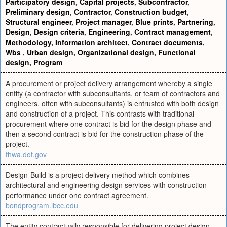
Participatory design
,
Capital projects
,
Subcontractor
,
Preliminary design
,
Contractor
,
Construction budget
,
Structural engineer
,
Project manager
,
Blue prints
,
Partnering
,
Design
,
Design criteria
,
Engineering
,
Contract management
,
Methodology
,
Information architect
,
Contract documents
,
Wbs
,
Urban design
,
Organizational design
,
Functional
design
,
Program
A procurement or project delivery arrangement whereby a single
entity (a contractor with subconsultants, or team of contractors and
engineers, often with subconsultants) is entrusted with both design
and construction of a project. This contrasts with traditional
procurement where one contract is bid for the design phase and
then a second contract is bid for the construction phase of the
project.
fhwa.dot.gov
Design-Build is a project delivery method which combines
architectural and engineering design services with construction
performance under one contract agreement.
bondprogram.lbcc.edu
The entity contractually responsible for delivering project design