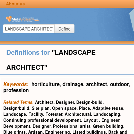
About us
Define
Definitions for
"LANDSCAPE
ARCHITECT"
Keywords:
horticulture
,
drainage
,
architect
,
outdoor
,
profession
Related Terms:
Architect
,
Designer
,
Design-build
,
Design/build
,
Site plan
,
Open space
,
Place
,
Adaptive reuse
,
Landscape
,
Facility
,
Forester
,
Architectural
,
Landscaping
,
Continuing professional development
,
Layout
,
Engineer
,
Development
,
Designer
,
Professional artist
,
Green building
,
Blue prints
,
Artisan
,
Engineering
,
Listed buildings
,
Backland