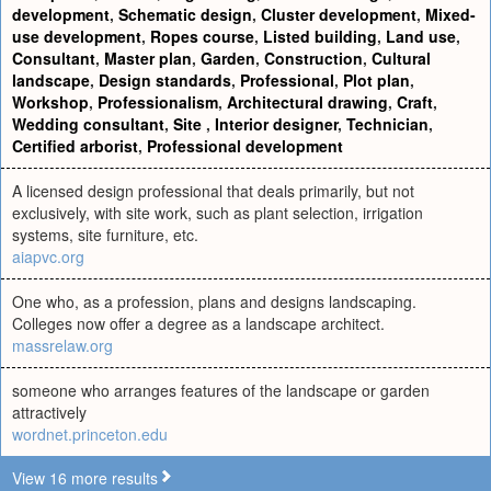
development
,
Schematic design
,
Cluster development
,
Mixed-
use development
,
Ropes course
,
Listed building
,
Land use
,
Consultant
,
Master plan
,
Garden
,
Construction
,
Cultural
landscape
,
Design standards
,
Professional
,
Plot plan
,
Workshop
,
Professionalism
,
Architectural drawing
,
Craft
,
Wedding consultant
,
Site
,
Interior designer
,
Technician
,
Certified arborist
,
Professional development
A licensed design professional that deals primarily, but not
exclusively, with site work, such as plant selection, irrigation
systems, site furniture, etc.
aiapvc.org
One who, as a profession, plans and designs landscaping.
Colleges now offer a degree as a landscape architect.
massrelaw.org
someone who arranges features of the landscape or garden
attractively
wordnet.princeton.edu
View 16 more results