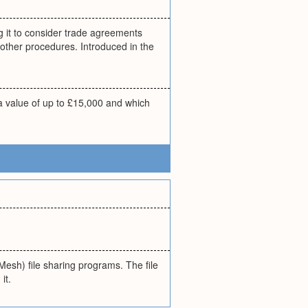
g it to consider trade agreements
other procedures. Introduced in the
e a value of up to £15,000 and which
Mesh) file sharing programs. The file
it.