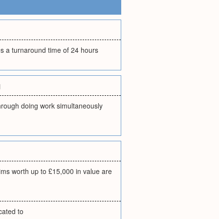
es a turnaround time of 24 hours
g
through doing work simultaneously
ims worth up to £15,000 in value are
cated to