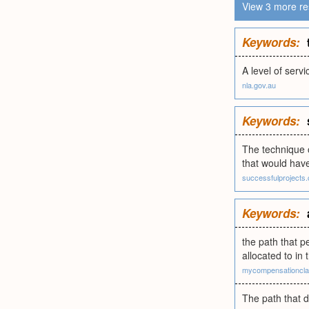
View 3 more re
Keywords:
A level of serv
nla.gov.au
Keywords:
The technique 
that would have
successfulprojects
Keywords:
the path that p
allocated to in
mycompensationcla
The path that 