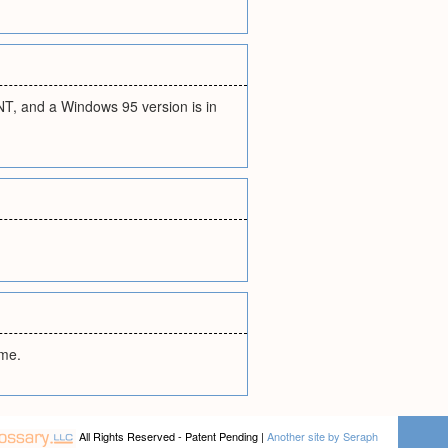
T, and a Windows 95 version is in
ame.
All Rights Reserved - Patent Pending |
Another site by Seraph