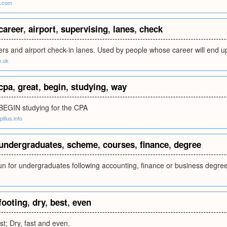
a.com
career
,
airport
,
supervising
,
lanes
,
check
ers and airport check-in lanes. Used by people whose career will end up
o.uk
cpa
,
great
,
begin
,
studying
,
way
 BEGIN studying for the CPA
illus.info
undergraduates
,
scheme
,
courses
,
finance
,
degree
n for undergraduates following accounting, finance or business degre
footing
,
dry
,
best
,
even
est; Dry, fast and even.