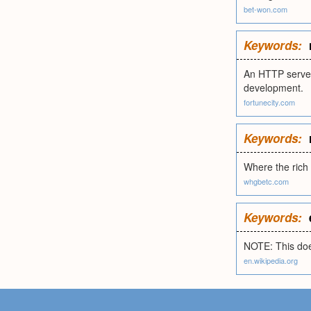
bet-won.com
Keywords:
An HTTP server
development.
fortunecity.com
Keywords:
Where the rich
whgbetc.com
Keywords:
NOTE: This doe
en.wikipedia.org