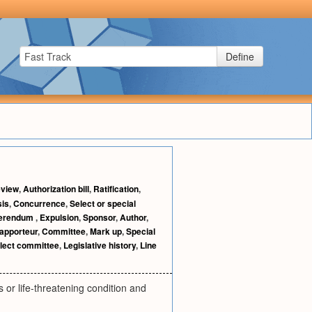
Define
view
,
Authorization bill
,
Ratification
,
sis
,
Concurrence
,
Select or special
erendum
,
Expulsion
,
Sponsor
,
Author
,
apporteur
,
Committee
,
Mark up
,
Special
lect committee
,
Legislative history
,
Line
 or life-threatening condition and