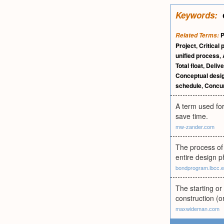
Keywords:
P
Related Terms:
Project
,
Critical 
unified process
,
Total float
,
Delive
Conceptual desi
schedule
,
Concur
A term used for
save time.
mw-zander.com
The process of 
entire design p
bondprogram.lbcc.
The starting or
construction (o
maxwideman.com