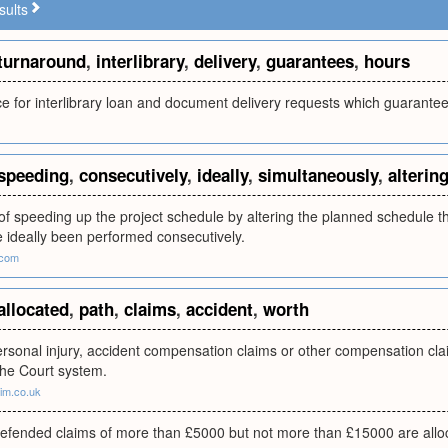
sults
turnaround
,
interlibrary
,
delivery
,
guarantees
,
hours
ice for interlibrary loan and document delivery requests which guarante
speeding
,
consecutively
,
ideally
,
simultaneously
,
alterin
of speeding up the project schedule by altering the planned schedule 
 ideally been performed consecutively.
.com
allocated
,
path
,
claims
,
accident
,
worth
ersonal injury, accident compensation claims or other compensation cla
 the Court system.
im.co.uk
defended claims of more than £5000 but not more than £15000 are allo