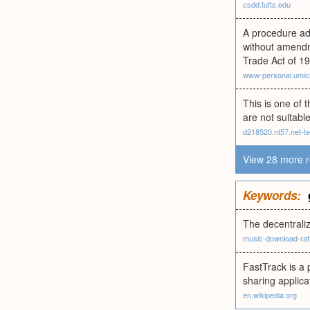
csdd.tufts.edu
A procedure ado
without amendme
Trade Act of 19
www-personal.umic
This is one of 
are not suitable
d218520.nt57.net-t
View 28 more r
Keywords:
The decentrali
music-download-rat
FastTrack is a 
sharing applica
en.wikipedia.org