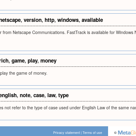
netscape
,
version
,
http
,
windows
,
available
 from Netscape Communications. FastTrack is available for Windows N
rich
,
game
,
play
,
money
 play the game of money.
english
,
note
,
case
,
law
,
type
s not refer to the type of case used under English Law of the same n
Privacy statement
|
Terms of use
©