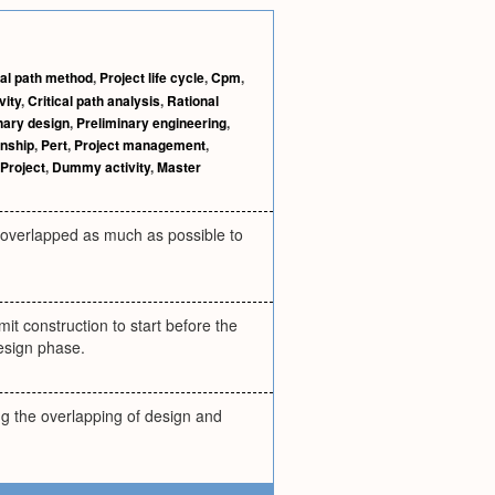
cal path method
,
Project life cycle
,
Cpm
,
vity
,
Critical path analysis
,
Rational
nary design
,
Preliminary engineering
,
onship
,
Pert
,
Project management
,
Project
,
Dummy activity
,
Master
e overlapped as much as possible to
it construction to start before the
design phase.
ing the overlapping of design and