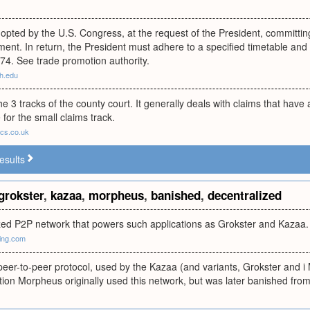
pted by the U.S. Congress, at the request of the President, committin
nt. In return, the President must adhere to a specified timetable and 
74. See trade promotion authority.
h.edu
the 3 tracks of the county court. It generally deals with claims that hav
 for the small claims track.
ecs.co.uk
esults
grokster
,
kazaa
,
morpheus
,
banished
,
decentralized
zed P2P network that powers such applications as Grokster and Kazaa.
ing.com
peer-to-peer protocol, used by the Kazaa (and variants, Grokster and i 
tion Morpheus originally used this network, but was later banished from 