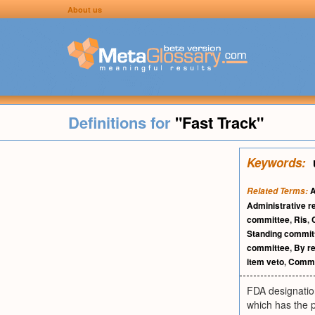
About us
Definitions for
"Fast Track"
Keywords:
Related Terms:
Administrative r
committee
,
Ris
,
Standing commit
committee
,
By r
item veto
,
Commit
FDA designation
which has the p