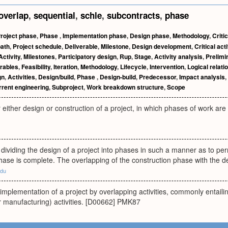
overlap
,
sequential
,
schle
,
subcontracts
,
phase
roject phase
,
Phase
,
Implementation phase
,
Design phase
,
Methodology
,
Criti
path
,
Project schedule
,
Deliverable
,
Milestone
,
Design development
,
Critical acti
Activity
,
Milestones
,
Participatory design
,
Rup
,
Stage
,
Activity analysis
,
Prelimi
rables
,
Feasibility
,
Iteration
,
Methodology
,
Lifecycle
,
Intervention
,
Logical relati
gn
,
Activities
,
Design/build
,
Phase
,
Design-build
,
Predecessor
,
Impact analysis
,
rent engineering
,
Subproject
,
Work breakdown structure
,
Scope
 either design or construction of a project, in which phases of work ar
dividing the design of a project into phases in such a manner as to perm
hase is complete. The overlapping of the construction phase with the 
edu
 implementation of a project by overlapping activities, commonly entail
r manufacturing) activities. [D00662] PMK87