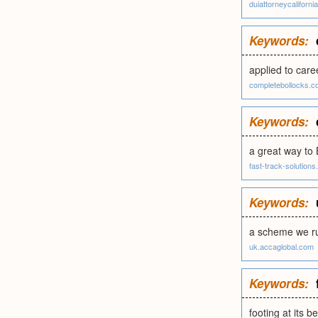
duiattorneycaliforni
Keywords:
applied to care
completebollocks.c
Keywords:
a great way to
fast-track-solutions.p
Keywords:
a scheme we ru
uk.accaglobal.com
Keywords:
footing at its b