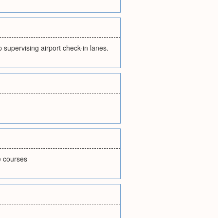
 supervising airport check-in lanes.
e courses