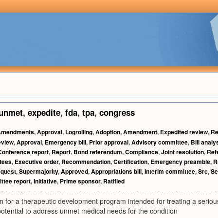
unmet
,
expedite
,
fda
,
tpa
,
congress
Amendments
,
Approval
,
Logrolling
,
Adoption
,
Amendment
,
Expedited review
,
Re
eview
,
Approval
,
Emergency bill
,
Prior approval
,
Advisory committee
,
Bill analy
Conference report
,
Report
,
Bond referendum
,
Compliance
,
Joint resolution
,
Ref
tees
,
Executive order
,
Recommendation
,
Certification
,
Emergency preamble
,
R
equest
,
Supermajority
,
Approved
,
Appropriations bill
,
Interim committee
,
Src
,
Se
tee report
,
Initiative
,
Prime sponsor
,
Ratified
 for a therapeutic development program intended for treating a serious
otential to address unmet medical needs for the condition