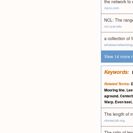
the network to 
cisco.com
NCL: The range 
ncl.ucar.edu
a collection o
windowsnetworking
View 14 more r
Keywords:
D
Related Terms:
Mooring line
,
Lee
aground
,
Center
Warp
,
Even keel
The length of m
ninnescah.org
The ratio of le