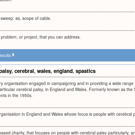
 sweep; as, scope of cable.
 problem, or project, that you can address.
esults
palsy
,
cerebral
,
wales
,
england
,
spastics
ry organisation engaged in campaigning and in providing a wide range o
n particular cerebral palsy, in England and Wales. Formerly known as the
nts in the 1950s.
organisation in England and Wales whose focus is people with cerebral 
ased charity, that focuses on people with cerebral palsy particularly, a