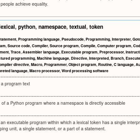
d people achieve equality.
lexical
,
python
,
namespace
,
textual
,
token
tatement
,
Programming language
,
Pseudocode
,
Programming
,
Interpreter
,
Got
ram
,
Source code
,
Compiler
,
Source program
,
Compile
,
Computer program
,
Co
ement
,
Trace
,
Assembler language
,
Executable program
,
Preprocessor
,
Instruct
ctured programming
,
Machine language
,
Directive
,
Interpreted
,
Branch
,
Execut
mpiler directive
,
Macro
,
Programmer
,
Object program
,
Routine
,
C language
,
Au
preted language
,
Macro processor
,
Word processing software
f a program text
on of a Python program where a namespace is directly accessible
of an executable program within which a lexical token has a single interp
ing unit, a single statement, or a part of a statement.