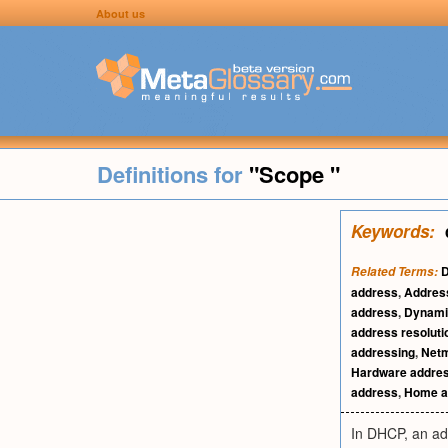
About us
Definitions for
"Scope "
Keywords:
D
Related Terms:
address
,
Address
address
,
Dynami
address resoluti
addressing
,
Net
Hardware addre
address
,
Home a
In DHCP, an ad