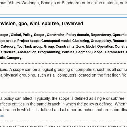
pus (Albury-Wodonga, Bendigo or Bundoora) or to online material, or to 
nvision
,
gpo
,
wmi
,
subtree
,
traversed
Scope
,
Global
,
Policy
,
Scope
,
Constraint
,
Policy domain
,
Dependency
,
Operatio
ope creep
,
Project scope
,
Conceptual model
,
Clustering
,
Group policy
,
Resourc
,
Category
,
Toc
,
Task group
,
Group
,
Constraints
,
Zone
,
Model
,
Operation
,
Constr
structure
,
Abstraction
,
Programming
,
Policies
,
Segment
,
Scope
,
Parameters
,
ôle
,
Category
ices. A scope can be a logical grouping of computers, such as all com
a physical grouping, such as all computers located on the first floor. Yo
a policy can affect. Typically, the scope is defined as single or subtree
 affects entities in the same branch in which the policy is defined. When
he branch in which it is defined and all other branches that are subordina
com