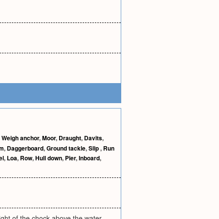
,
Weigh anchor
,
Moor
,
Draught
,
Davits
,
im
,
Daggerboard
,
Ground tackle
,
Slip
,
Run
el
,
Loa
,
Row
,
Hull down
,
Pier
,
Inboard
,
eight of the chock above the water,