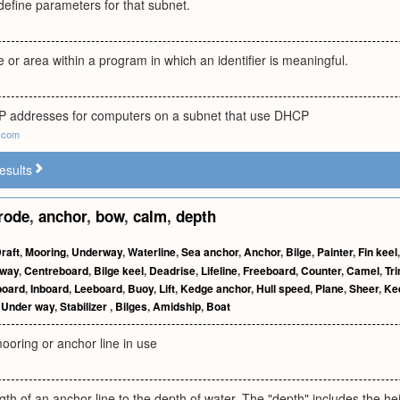
define parameters for that subnet.
or area within a program in which an identifier is meaningful.
f IP addresses for computers on a subnet that use DHCP
.com
esults
rode
,
anchor
,
bow
,
calm
,
depth
raft
,
Mooring
,
Underway
,
Waterline
,
Sea anchor
,
Anchor
,
Bilge
,
Painter
,
Fin keel
way
,
Centreboard
,
Bilge keel
,
Deadrise
,
Lifeline
,
Freeboard
,
Counter
,
Camel
,
Tr
board
,
Inboard
,
Leeboard
,
Buoy
,
Lift
,
Kedge anchor
,
Hull speed
,
Plane
,
Sheer
,
Ke
,
Under way
,
Stabilizer
,
Bilges
,
Amidship
,
Boat
ooring or anchor line in use
ngth of an anchor line to the depth of water. The "depth" includes the h