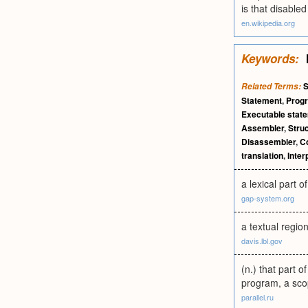
is that disable
en.wikipedia.org
Keywords:
S
Related Terms:
Statement
,
Prog
Executable stat
Assembler
,
Stru
Disassembler
,
Co
translation
,
Inter
a lexical part o
gap-system.org
a textual regi
davis.lbl.gov
(n.) that part 
program, a scop
parallel.ru