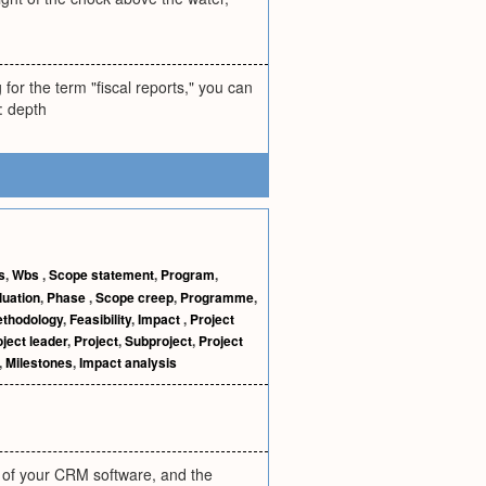
or the term "fiscal reports," you can
: depth
s
,
Wbs
,
Scope statement
,
Program
,
luation
,
Phase
,
Scope creep
,
Programme
,
thodology
,
Feasibility
,
Impact
,
Project
ject leader
,
Project
,
Subproject
,
Project
,
Milestones
,
Impact analysis
 of your CRM software, and the