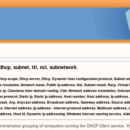
dhcp
,
subnet
,
ttl
,
ncl
,
subnetwork
hcp scope
,
Dhcp server
,
Dhcp
,
Dynamic host configuration protocol
,
Subnet a
 resolution
,
Network mask
,
Public ip address
,
Nat
,
Subnet mask
,
Rarp
,
Virtual
c ip
,
Classless inter-domain routing
,
Cidr
,
Network address translation
,
Unicast
on protocol
,
Static ip
,
Static ip address
,
Host number
,
Host address
,
Ip address
,
mask
,
Arp
,
Anycast address
,
Broadcast address
,
Gateway address
,
Source ad
ss
,
Internet address
,
Ip address - internet protocol address
,
Multicast address
,
ddress
,
Host id
,
Dynamic ip addressing
,
Windows internet naming service
,
Addr
ministrative grouping of computers running the DHCP Client service. Y