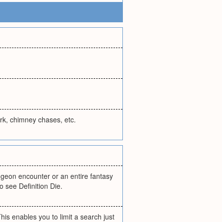
rk, chimney chases, etc.
ngeon encounter or an entire fantasy
o see Definition Die.
his enables you to limit a search just