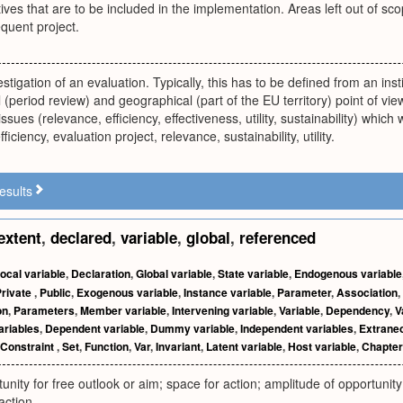
ives that are to be included in the implementation. Areas left out of s
quent project.
estigation of an evaluation. Typically, this has to be defined from an inst
 (period review) and geographical (part of the EU territory) point of view
ssues (relevance, efficiency, effectiveness, utility, sustainability) whic
fficiency, evaluation project, relevance, sustainability, utility.
esults
extent
,
declared
,
variable
,
global
,
referenced
ocal variable
,
Declaration
,
Global variable
,
State variable
,
Endogenous variable
Private
,
Public
,
Exogenous variable
,
Instance variable
,
Parameter
,
Association
,
on
,
Parameters
,
Member variable
,
Intervening variable
,
Variable
,
Dependency
,
V
ariables
,
Dependent variable
,
Dummy variable
,
Independent variables
,
Extraneo
Constraint
,
Set
,
Function
,
Var
,
Invariant
,
Latent variable
,
Host variable
,
Chapter
nity for free outlook or aim; space for action; amplitude of opportunity;
 action.