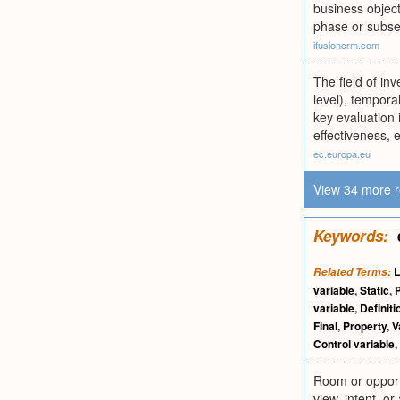
business object
phase or subse
ifusioncrm.com
The field of inv
level), temporal
key evaluation i
effectiveness, e
ec.europa.eu
View 34 more r
Keywords:
L
Related Terms:
variable
,
Static
,
variable
,
Definiti
Final
,
Property
,
V
Control variable
,
Room or opportu
view, intent, or