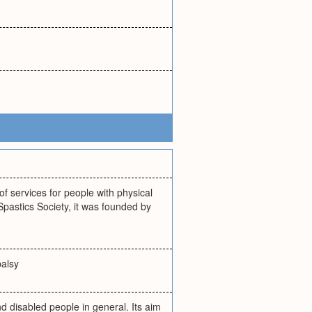
f services for people with physical
 Spastics Society, it was founded by
palsy
nd disabled people in general. Its aim