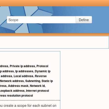
Define
ddress
,
Private ip address
,
Protocol
 ip address
,
Ip addresses
,
Dynamic ip
 address
,
Local address
,
Reverse
Network address
,
Subnetting
,
Static ip
dress
,
Address mask
,
Network id
,
Loopback address
,
Internet protocol
ess resolution protocol
ou create a scope for each subnet on