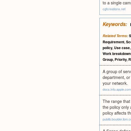
to a single cam
cgfcreations.net
Keywords:
Related Terms:
Requirement
,
Sc
policy
,
Use case
Work breakdown 
Group
,
Priority
,
R
A group of serv
department, or 
your network.
docs.info.apple.com
The range that 
the policy only
policy affects t
publib.boulder.ibm.