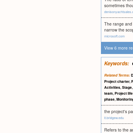
sometimes thoug
denisonyachtsales
The range and d
narrow the scop
microsoft.com
View 6 more re
Keywords:
D
Related Terms:
Project charter
,
P
Activities
,
Stage
team
,
Project lif
phase
,
Monitorin
the project's p
it.bridgew.edu
Refers to the 