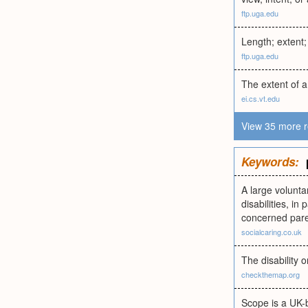
ftp.uga.edu
Length; extent;
ftp.uga.edu
The extent of a
ei.cs.vt.edu
View 35 more r
Keywords:
A large volunta
disabilities, i
concerned pare
socialcaring.co.uk
The disability 
checkthemap.org
Scope is a UK-b