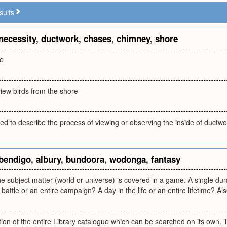
sults
necessity
,
ductwork
,
chases
,
chimney
,
shore
re
view birds from the shore
d to describe the process of viewing or observing the inside of ductwo
bendigo
,
albury
,
bundoora
,
wodonga
,
fantasy
 subject matter (world or universe) is covered in a game. A single du
battle or an entire campaign? A day in the life or an entire lifetime? Als
tion of the entire Library catalogue which can be searched on its own. T