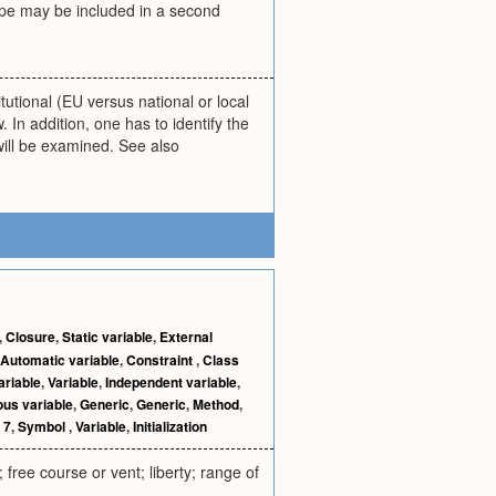
cope may be included in a second
itutional (EU versus national or local
. In addition, one has to identify the
h will be examined. See also
,
Closure
,
Static variable
,
External
Automatic variable
,
Constraint
,
Class
ariable
,
Variable
,
Independent variable
,
us variable
,
Generic
,
Generic
,
Method
,
 7
,
Symbol
,
Variable
,
Initialization
 free course or vent; liberty; range of