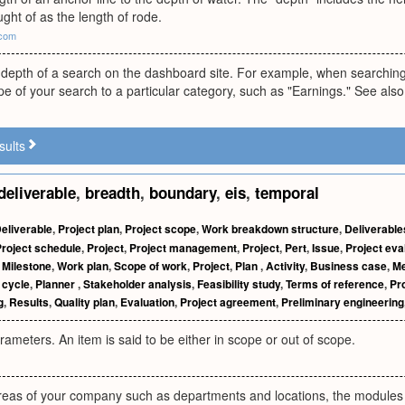
ht of as the length of rode.
.com
epth of a search on the dashboard site. For example, when searching f
e of your search to a particular category, such as "Earnings." See also
sults
deliverable
,
breadth
,
boundary
,
eis
,
temporal
eliverable
,
Project plan
,
Project scope
,
Work breakdown structure
,
Deliverable
roject schedule
,
Project
,
Project management
,
Project
,
Pert
,
Issue
,
Project eva
,
Milestone
,
Work plan
,
Scope of work
,
Project
,
Plan
,
Activity
,
Business case
,
Me
e cycle
,
Planner
,
Stakeholder analysis
,
Feasibility study
,
Terms of reference
,
Pro
g
,
Results
,
Quality plan
,
Evaluation
,
Project agreement
,
Preliminary engineering
arameters. An item is said to be either in scope or out of scope.
areas of your company such as departments and locations, the modules