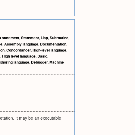
o statement
,
Statement
,
Lisp
,
Subroutine
,
de
,
Assembly language
,
Documentation
,
ion
,
Concordancer
,
High-level language
,
e
,
High level language
,
Basic
,
thoring language
,
Debugger
,
Machine
retation. It may be an executable