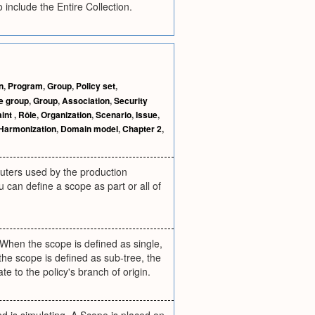
include the Entire Collection.
n
,
Program
,
Group
,
Policy set
,
e group
,
Group
,
Association
,
Security
aint
,
Rôle
,
Organization
,
Scenario
,
Issue
,
Harmonization
,
Domain model
,
Chapter 2
,
puters used by the production
u can define a scope as part or all of
. When the scope is defined as single,
 the scope is defined as sub-tree, the
te to the policy's branch of origin.