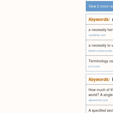
View 2 more re
Keywords:
a necessity he
rarebirds.com
a necessity to 
listserv.arizona.edu
Terminology use
p1m.com
Keywords:
How much of the
world? A single 
alanemrich.com
A specified sec