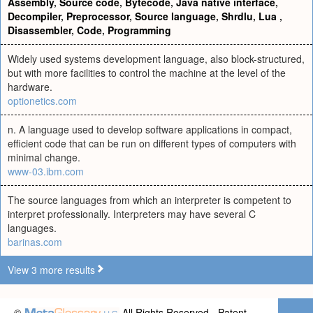
Assembly
,
Source code
,
Bytecode
,
Java native interface
,
Decompiler
,
Preprocessor
,
Source language
,
Shrdlu
,
Lua
,
Disassembler
,
Code
,
Programming
Widely used systems development language, also block-structured,
but with more facilities to control the machine at the level of the
hardware.
optionetics.com
n. A language used to develop software applications in compact,
efficient code that can be run on different types of computers with
minimal change.
www-03.ibm.com
The source languages from which an interpreter is competent to
interpret professionally. Interpreters may have several C
languages.
barinas.com
View 3 more results
©
All Rights Reserved - Patent