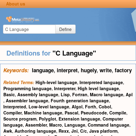
About us
Define
Definitions for
"C Language"
Keywords:
language
,
interpret
,
hugely
,
write
,
factory
Related Terms:
High-level language
,
Interpreted language
,
Programming language
,
Interpreter
,
High level language
,
Basic
,
Assembly language
,
Lisp
,
Fortran
,
Macro language
,
Apl
,
Assembler language
,
Fourth generation language
,
Interpreted
,
Low-level language
,
Algol
,
Forth
,
Cobol
,
Compiler
,
Machine language
,
Pascal
,
Pseudocode
,
Compile
,
Source program
,
Polyglot
,
Extension language
,
Computer
language
,
Assembler
,
Macro
,
Language
,
Command language
,
Awk
,
Authoring language
,
Rexx
,
Jni
,
C/c
,
Java platform
,