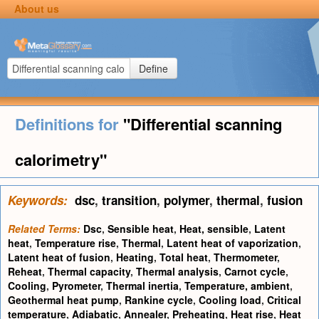
About us
Define
Definitions for
"Differential scanning
calorimetry"
Keywords:
dsc
,
transition
,
polymer
,
thermal
,
fusion
Related Terms:
Dsc
,
Sensible heat
,
Heat, sensible
,
Latent
heat
,
Temperature rise
,
Thermal
,
Latent heat of vaporization
,
Latent heat of fusion
,
Heating
,
Total heat
,
Thermometer
,
Reheat
,
Thermal capacity
,
Thermal analysis
,
Carnot cycle
,
Cooling
,
Pyrometer
,
Thermal inertia
,
Temperature, ambient
,
Geothermal heat pump
,
Rankine cycle
,
Cooling load
,
Critical
temperature
,
Adiabatic
,
Annealer
,
Preheating
,
Heat rise
,
Heat