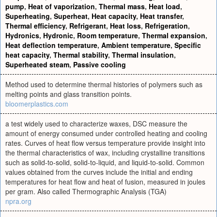
pump
,
Heat of vaporization
,
Thermal mass
,
Heat load
,
Superheating
,
Superheat
,
Heat capacity
,
Heat transfer
,
Thermal efficiency
,
Refrigerant
,
Heat loss
,
Refrigeration
,
Hydronics
,
Hydronic
,
Room temperature
,
Thermal expansion
,
Heat deflection temperature
,
Ambient temperature
,
Specific
heat capacity
,
Thermal stability
,
Thermal insulation
,
Superheated steam
,
Passive cooling
Method used to determine thermal histories of polymers such as
melting points and glass transition points.
bloomerplastics.com
a test widely used to characterize waxes, DSC measure the
amount of energy consumed under controlled heating and cooling
rates. Curves of heat flow versus temperature provide insight into
the thermal characteristics of wax, including crystalline transitions
such as solid-to-solid, solid-to-liquid, and liquid-to-solid. Common
values obtained from the curves include the initial and ending
temperatures for heat flow and heat of fusion, measured in joules
per gram. Also called Thermographic Analysis (TGA)
npra.org