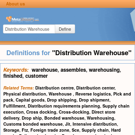
About us
Define
Definitions for
"Distribution Warehouse"
Keywords:
warehouse
,
assembles
,
warehousing
,
finished
,
customer
Related Terms:
Distribution centre
,
Distribution center
,
Physical distribution
,
Warehouse
,
Reverse logistics
,
Pick and
pack
,
Capital goods
,
Drop shipping
,
Drop shipment
,
Fulfillment
,
Distribution requirements planning
,
Supply chain
execution
,
Cross docking
,
Cross-docking
,
Direct store
delivery
,
Drop ship
,
Bonded warehouse
,
Warehousing
,
Customs bonded warehouse
,
Jit
,
Intensive distribution
,
Storage
,
Ftz
,
Foreign trade zone
,
Sce
,
Supply chain
,
Hard