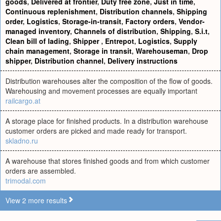
goods
,
Delivered at frontier
,
Duty free zone
,
Just in time
,
Continuous replenishment
,
Distribution channels
,
Shipping
order
,
Logistics
,
Storage-in-transit
,
Factory orders
,
Vendor-
managed inventory
,
Channels of distribution
,
Shipping
,
S.i.t
,
Clean bill of lading
,
Shipper
,
Entrepot
,
Logistics
,
Supply
chain management
,
Storage in transit
,
Warehouseman
,
Drop
shipper
,
Distribution channel
,
Delivery instructions
Distribution warehouses alter the composition of the flow of goods.
Warehousing and movement processes are equally important
railcargo.at
A storage place for finished products. In a distribution warehouse
customer orders are picked and made ready for transport.
skladno.ru
A warehouse that stores finished goods and from which customer
orders are assembled.
trimodal.com
View 2 more results