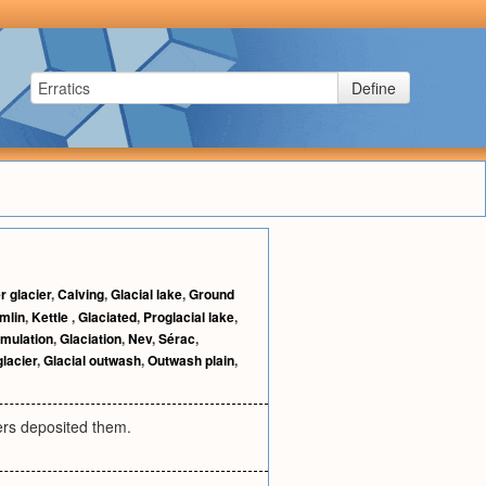
Define
r glacier
,
Calving
,
Glacial lake
,
Ground
mlin
,
Kettle
,
Glaciated
,
Proglacial lake
,
mulation
,
Glaciation
,
Nev
,
Sérac
,
glacier
,
Glacial outwash
,
Outwash plain
,
ers deposited them.