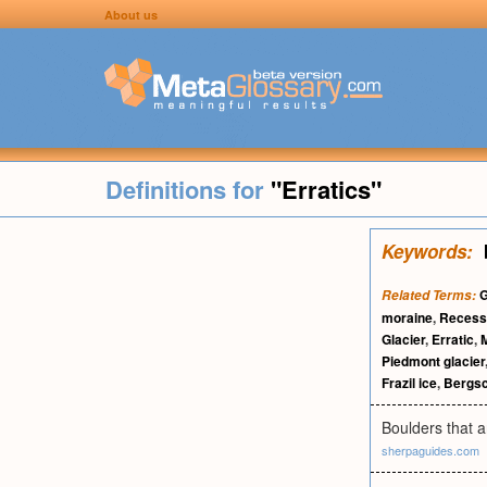
About us
Definitions for
"Erratics"
Keywords:
G
Related Terms:
moraine
,
Recess
Glacier
,
Erratic
,
Piedmont glacier
Frazil ice
,
Bergs
Boulders that a
sherpaguides.com