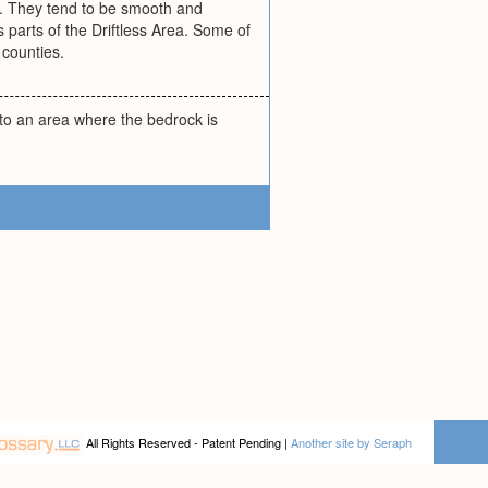
d. They tend to be smooth and
s parts of the Driftless Area. Some of
counties.
 to an area where the bedrock is
All Rights Reserved - Patent Pending |
Another site by Seraph