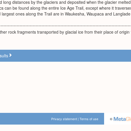
ed long distances by the glaciers and deposited when the glacier melte
cs can be found along the entire Ice Age Trail, except where it traverse
 largest ones along the Trail are in Waukesha, Waupaca and Langlade 
her rock fragments transported by glacial ice from their place of origin
sults
Privacy statement
|
Terms of use
©