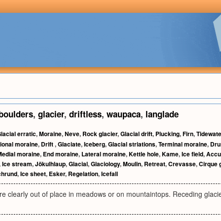
boulders
,
glacier
,
driftless
,
waupaca
,
langlade
lacial erratic
,
Moraine
,
Neve
,
Rock glacier
,
Glacial drift
,
Plucking
,
Firn
,
Tidewate
ional moraine
,
Drift
,
Glaciate
,
Iceberg
,
Glacial striations
,
Terminal moraine
,
Dru
Medial moraine
,
End moraine
,
Lateral moraine
,
Kettle hole
,
Kame
,
Ice field
,
Accu
,
Ice stream
,
Jökulhlaup
,
Glacial
,
Glaciology
,
Moulin
,
Retreat
,
Crevasse
,
Cirque 
chrund
,
Ice sheet
,
Esker
,
Regelation
,
Icefall
re clearly out of place in meadows or on mountaintops. Receding glaci