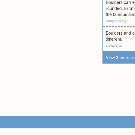
Boulders carri
rounded. Errati
the famous and
iceagetrail.org
Boulders and ot
different.
state.nd.us
View 3 more re