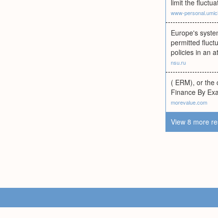
limit the fluctu
www-personal.umic
Europe's system
permitted fluc
policies in an 
nsu.ru
( ERM), or the c
Finance By Exa
morevalue.com
View 8 more re