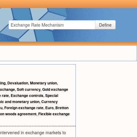
Define
ing
,
Devaluation
,
Monetary union
,
exchange
,
Soft currency
,
Gold exchange
 rate
,
Exchange controls
,
Special
ic and monetary union
,
Currency
u
,
Foreign exchange rate
,
Euro
,
Bretton
ton woods agreement
,
Flexible exchange
intervened in exchange markets to