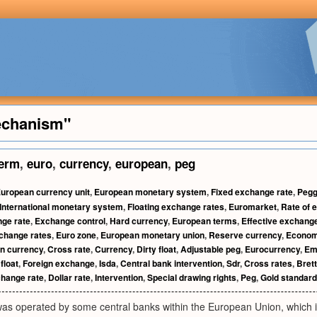
echanism"
erm
,
euro
,
currency
,
european
,
peg
uropean currency unit
,
European monetary system
,
Fixed exchange rate
,
Pegg
International monetary system
,
Floating exchange rates
,
Euromarket
,
Rate of 
ge rate
,
Exchange control
,
Hard currency
,
European terms
,
Effective exchange
change rates
,
Euro zone
,
European monetary union
,
Reserve currency
,
Econom
gn currency
,
Cross rate
,
Currency
,
Dirty float
,
Adjustable peg
,
Eurocurrency
,
Em
float
,
Foreign exchange
,
Isda
,
Central bank intervention
,
Sdr
,
Cross rates
,
Bret
change rate
,
Dollar rate
,
Intervention
,
Special drawing rights
,
Peg
,
Gold standard
was operated by some central banks within the European Union, which 