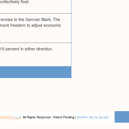
ollectively float.
urrencies to the German Mark. The
 more freedom to adjust economic
15 percent in either direction.
All Rights Reserved - Patent Pending |
Another site by Seraph