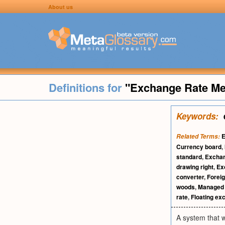
About us
Definitions for
"Exchange Rate M
Keywords:
E
Related Terms:
Currency board
,
standard
,
Exchan
drawing right
,
Ex
converter
,
Forei
woods
,
Managed 
rate
,
Floating ex
A system that 