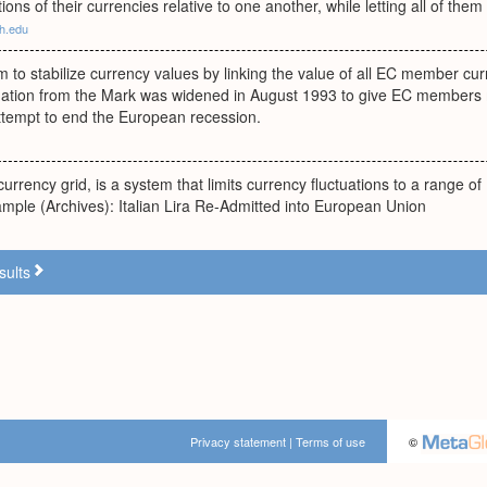
ations of their currencies relative to one another, while letting all of them c
h.edu
 to stabilize currency values by linking the value of all EC member c
tuation from the Mark was widened in August 1993 to give EC members
attempt to end the European recession.
urrency grid, is a system that limits currency fluctuations to a range of 
mple (Archives): Italian Lira Re-Admitted into European Union
sults
Privacy statement
|
Terms of use
©