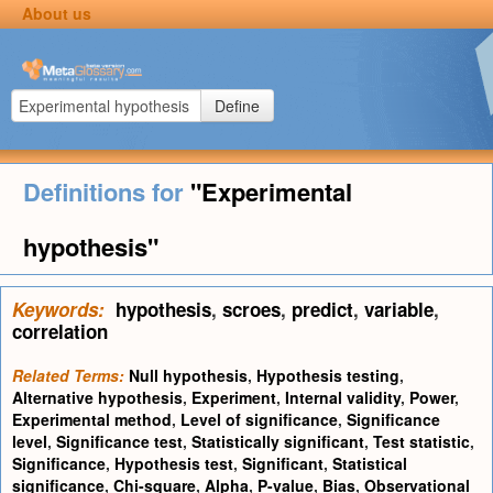
About us
Define
Definitions for
"Experimental
hypothesis"
Keywords:
hypothesis
,
scroes
,
predict
,
variable
,
correlation
Related Terms:
Null hypothesis
,
Hypothesis testing
,
Alternative hypothesis
,
Experiment
,
Internal validity
,
Power
,
Experimental method
,
Level of significance
,
Significance
level
,
Significance test
,
Statistically significant
,
Test statistic
,
Significance
,
Hypothesis test
,
Significant
,
Statistical
significance
,
Chi-square
,
Alpha
,
P-value
,
Bias
,
Observational