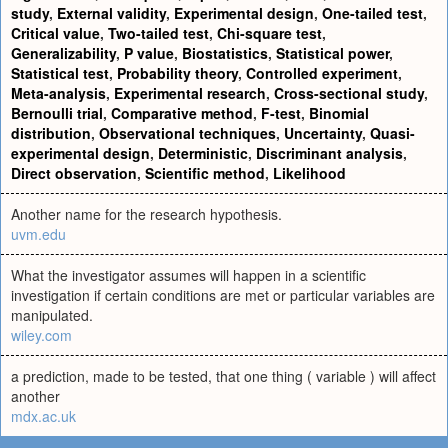
study
,
External validity
,
Experimental design
,
One-tailed test
,
Critical value
,
Two-tailed test
,
Chi-square test
,
Generalizability
,
P value
,
Biostatistics
,
Statistical power
,
Statistical test
,
Probability theory
,
Controlled experiment
,
Meta-analysis
,
Experimental research
,
Cross-sectional study
,
Bernoulli trial
,
Comparative method
,
F-test
,
Binomial
distribution
,
Observational techniques
,
Uncertainty
,
Quasi-
experimental design
,
Deterministic
,
Discriminant analysis
,
Direct observation
,
Scientific method
,
Likelihood
Another name for the research hypothesis.
uvm.edu
What the investigator assumes will happen in a scientific
investigation if certain conditions are met or particular variables are
manipulated.
wiley.com
a prediction, made to be tested, that one thing ( variable ) will affect
another
mdx.ac.uk