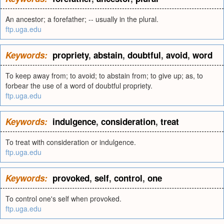
An ancestor; a forefather; -- usually in the plural.
ftp.uga.edu
Keywords:
propriety
,
abstain
,
doubtful
,
avoid
,
word
To keep away from; to avoid; to abstain from; to give up; as, to
forbear the use of a word of doubtful propriety.
ftp.uga.edu
Keywords:
indulgence
,
consideration
,
treat
To treat with consideration or indulgence.
ftp.uga.edu
Keywords:
provoked
,
self
,
control
,
one
To control one's self when provoked.
ftp.uga.edu