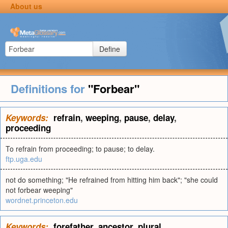
About us
Define
Definitions for
"Forbear"
Keywords:
refrain
,
weeping
,
pause
,
delay
,
proceeding
To refrain from proceeding; to pause; to delay.
ftp.uga.edu
not do something; "He refrained from hitting him back"; "she could
not forbear weeping"
wordnet.princeton.edu
Keywords:
forefather
,
ancestor
,
plural