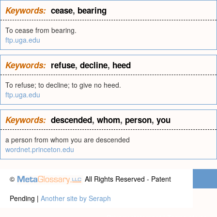
Keywords:
cease
,
bearing
To cease from bearing.
ftp.uga.edu
Keywords:
refuse
,
decline
,
heed
To refuse; to decline; to give no heed.
ftp.uga.edu
Keywords:
descended
,
whom
,
person
,
you
a person from whom you are descended
wordnet.princeton.edu
©
All Rights Reserved - Patent
Pending |
Another site by Seraph