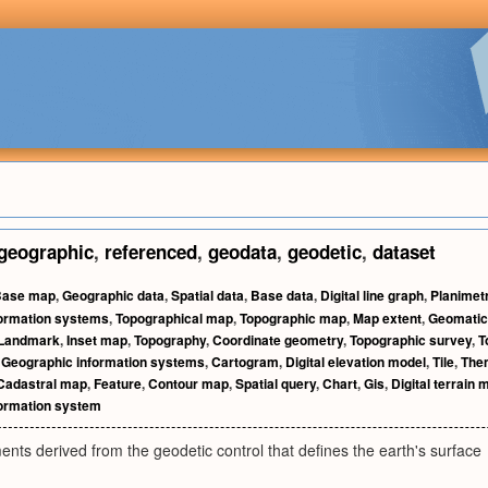
geographic
,
referenced
,
geodata
,
geodetic
,
dataset
Base map
,
Geographic data
,
Spatial data
,
Base data
,
Digital line graph
,
Planimet
formation systems
,
Topographical map
,
Topographic map
,
Map extent
,
Geomati
Landmark
,
Inset map
,
Topography
,
Coordinate geometry
,
Topographic survey
,
T
,
Geographic information systems
,
Cartogram
,
Digital elevation model
,
Tile
,
The
Cadastral map
,
Feature
,
Contour map
,
Spatial query
,
Chart
,
Gis
,
Digital terrain 
formation system
ts derived from the geodetic control that defines the earth's surface