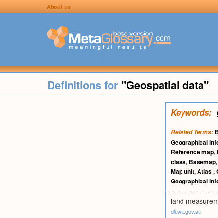
About us
Definitions for
"Geospatial data"
Keywords:
Related Terms:
Geographical in
Reference map
,
class
,
Basemap
Map unit
,
Atlas
,
Geographical in
land measuremen
dli.wa.gov.au