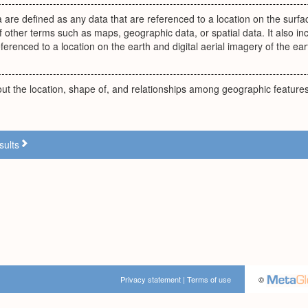
 are defined as any data that are referenced to a location on the surfac
f other terms such as maps, geographic data, or spatial data. It also incl
eferenced to a location on the earth and digital aerial imagery of the ear
ut the location, shape of, and relationships among geographic features
sults
Privacy statement
|
Terms of use
©