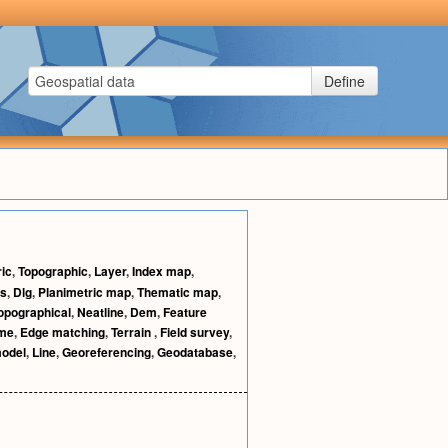
Define
ric
,
Topographic
,
Layer
,
Index map
,
cs
,
Dlg
,
Planimetric map
,
Thematic map
,
opographical
,
Neatline
,
Dem
,
Feature
me
,
Edge matching
,
Terrain
,
Field survey
,
model
,
Line
,
Georeferencing
,
Geodatabase
,