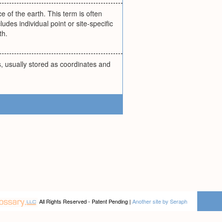
e of the earth. This term is often
udes individual point or site-specific
th.
, usually stored as coordinates and
All Rights Reserved - Patent Pending |
Another site by Seraph