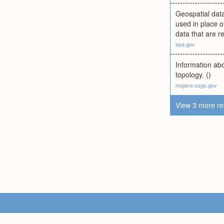
Geospatial data
used in place o
data that are r
epa.gov
Information abo
topology. ()
mojave.usgs.gov
View 3 more re