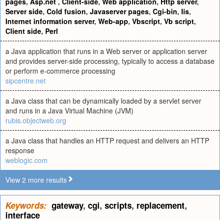
pages
,
Asp.net
,
Client-side
,
Web application
,
Http server
,
Server side
,
Cold fusion
,
Javaserver pages
,
Cgi-bin
,
Iis
,
Internet information server
,
Web-app
,
Vbscript
,
Vb script
,
Client side
,
Perl
a Java application that runs in a Web server or application server
and provides server-side processing, typically to access a database
or perform e-commerce processing
sipcentre.net
a Java class that can be dynamically loaded by a servlet server
and runs in a Java Virtual Machine (JVM)
rubis.objectweb.org
a Java class that handles an HTTP request and delivers an HTTP
response
weblogic.com
View 2 more results
Keywords:
gateway
,
cgi
,
scripts
,
replacement
,
interface