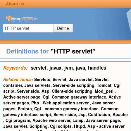
About us
Define
Definitions for
"HTTP servlet"
Keywords:
servlet
,
javax
,
jvm
,
java
,
handles
Related Terms:
Servlets
,
Servlet
,
Java servlet
,
Servlet
container
,
Java servlets
,
Server-side scripting
,
Tomcat
,
Cgi
script
,
Server side
,
Asp
,
Client-side scripting
,
Mod_perl
,
Active server page
,
Cgi
,
Common gateway interface
,
Active
server pages
,
Php
,
Web application server
,
Java server
pages
,
Scripts
,
Cgi - common gateway interface
,
Common
gateway interface script
,
Server-side
,
Jsp
,
Coldfusion
,
Apache
,
Cgi program
,
Apache web server
,
Lamp
,
Java server page
,
Java servlet
,
Scripting
,
Cgi scripts
,
Httpd
,
Asp - active server