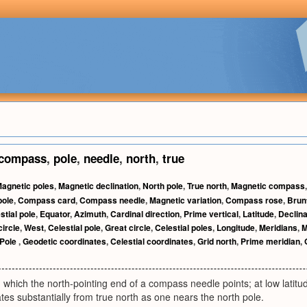
compass
,
pole
,
needle
,
north
,
true
agnetic poles
,
Magnetic declination
,
North pole
,
True north
,
Magnetic compass
pole
,
Compass card
,
Compass needle
,
Magnetic variation
,
Compass rose
,
Brun
stial pole
,
Equator
,
Azimuth
,
Cardinal direction
,
Prime vertical
,
Latitude
,
Declina
circle
,
West
,
Celestial pole
,
Great circle
,
Celestial poles
,
Longitude
,
Meridians
,
M
Pole
,
Geodetic coordinates
,
Celestial coordinates
,
Grid north
,
Prime meridian
,
n which the north-pointing end of a compass needle points; at low latitud
ates substantially from true north as one nears the north pole.