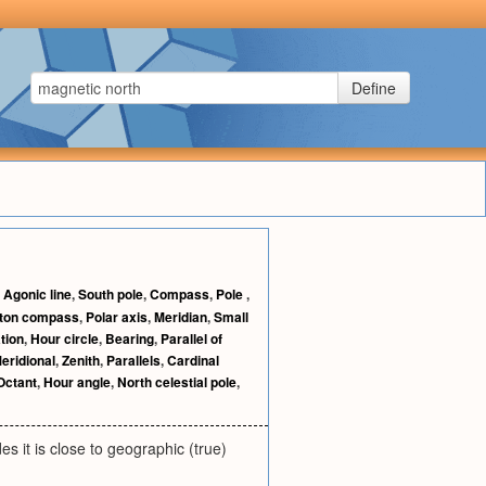
Define
,
Agonic line
,
South pole
,
Compass
,
Pole
,
ton compass
,
Polar axis
,
Meridian
,
Small
tion
,
Hour circle
,
Bearing
,
Parallel of
eridional
,
Zenith
,
Parallels
,
Cardinal
Octant
,
Hour angle
,
North celestial pole
,
es it is close to geographic (true)