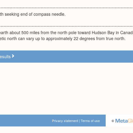
orth seeking end of compass needle.
earth about 500 miles from the north pole toward Hudson Bay in Canada
tic north can vary up to approximately 22 degrees from true north.
esults
Privacy statement
|
Terms of use
©