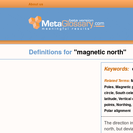
About us
Definitions for
"magnetic north"
Keywords:
M
Related Terms:
Poles
,
Magnetic 
circle
,
South cele
latitude
,
Vertical 
points
,
Northing
,
Polar alignment
The direction i
north, but devi