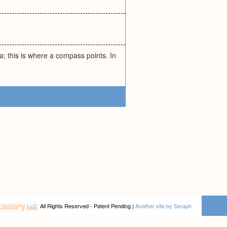
; this is where a compass points. In
All Rights Reserved - Patent Pending |
Another site by Seraph