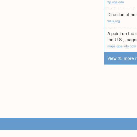
ftp.uga.edu
Direction of n
wsls.org
A point on the 
the U.S., magne
maps-gps-info.com
View 25 more r