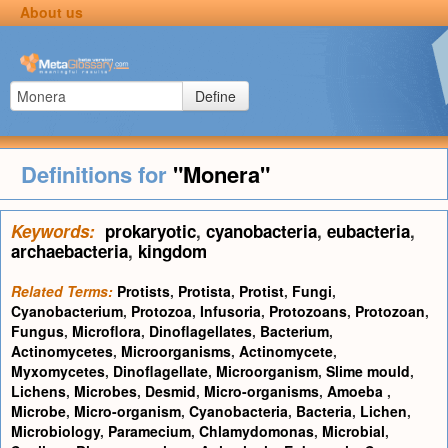
About us
Define
Definitions for
"Monera"
Keywords:
prokaryotic
,
cyanobacteria
,
eubacteria
,
archaebacteria
,
kingdom
Related Terms:
Protists
,
Protista
,
Protist
,
Fungi
,
Cyanobacterium
,
Protozoa
,
Infusoria
,
Protozoans
,
Protozoan
,
Fungus
,
Microflora
,
Dinoflagellates
,
Bacterium
,
Actinomycetes
,
Microorganisms
,
Actinomycete
,
Myxomycetes
,
Dinoflagellate
,
Microorganism
,
Slime mould
,
Lichens
,
Microbes
,
Desmid
,
Micro-organisms
,
Amoeba
,
Microbe
,
Micro-organism
,
Cyanobacteria
,
Bacteria
,
Lichen
,
Microbiology
,
Paramecium
,
Chlamydomonas
,
Microbial
,