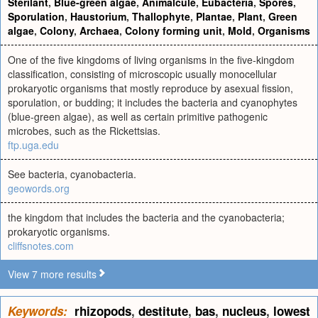
Sterilant
,
Blue-green algae
,
Animalcule
,
Eubacteria
,
Spores
,
Sporulation
,
Haustorium
,
Thallophyte
,
Plantae
,
Plant
,
Green
algae
,
Colony
,
Archaea
,
Colony forming unit
,
Mold
,
Organisms
One of the five kingdoms of living organisms in the five-kingdom
classification, consisting of microscopic usually monocellular
prokaryotic organisms that mostly reproduce by asexual fission,
sporulation, or budding; it includes the bacteria and cyanophytes
(blue-green algae), as well as certain primitive pathogenic
microbes, such as the Rickettsias.
ftp.uga.edu
See bacteria, cyanobacteria.
geowords.org
the kingdom that includes the bacteria and the cyanobacteria;
prokaryotic organisms.
cliffsnotes.com
View 7 more results
Keywords:
rhizopods
,
destitute
,
bas
,
nucleus
,
lowest