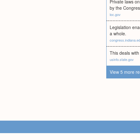
Private laws onl
by the Congres
loc.gov
Legislation enac
a whole.
congress.indiana.e
This deals with
usinfo.state.gov
View 5 more re