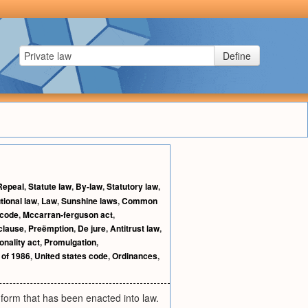
Define
Repeal
,
Statute law
,
By-law
,
Statutory law
,
tional law
,
Law
,
Sunshine laws
,
Common
 code
,
Mccarran-ferguson act
,
 clause
,
Preëmption
,
De jure
,
Antitrust law
,
onality act
,
Promulgation
,
 of 1986
,
United states code
,
Ordinances
,
 form that has been enacted into law.