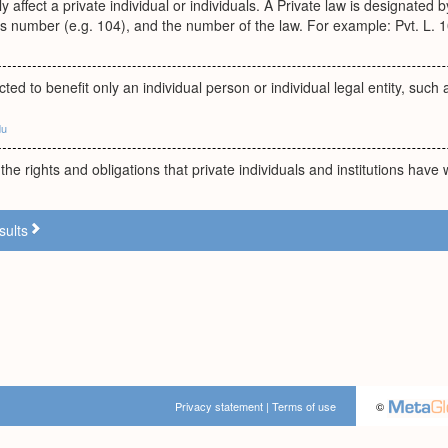
y affect a private individual or individuals. A Private law is designated b
s number (e.g. 104), and the number of the law. For example: Pvt. L. 1
ted to benefit only an individual person or individual legal entity, such 
du
 the rights and obligations that private individuals and institutions have
sults
Privacy statement
|
Terms of use
©