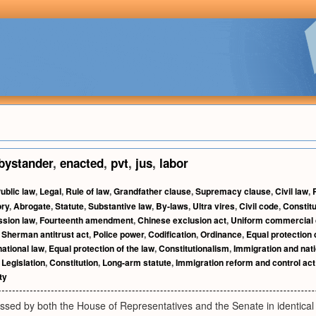
bystander
,
enacted
,
pvt
,
jus
,
labor
ublic law
,
Legal
,
Rule of law
,
Grandfather clause
,
Supremacy clause
,
Civil law
,
ory
,
Abrogate
,
Statute
,
Substantive law
,
By-laws
,
Ultra vires
,
Civil code
,
Constitu
ssion law
,
Fourteenth amendment
,
Chinese exclusion act
,
Uniform commercial
,
Sherman antitrust act
,
Police power
,
Codification
,
Ordinance
,
Equal protection
ational law
,
Equal protection of the law
,
Constitutionalism
,
Immigration and nati
,
Legislation
,
Constitution
,
Long-arm statute
,
Immigration reform and control act
ty
passed by both the House of Representatives and the Senate in identical