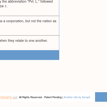
y the abbreviation "Pvt. L." followed
04-1.
as a corporation, but not the nation as
 when they relate to one another.
All Rights Reserved - Patent Pending |
Another site by Seraph