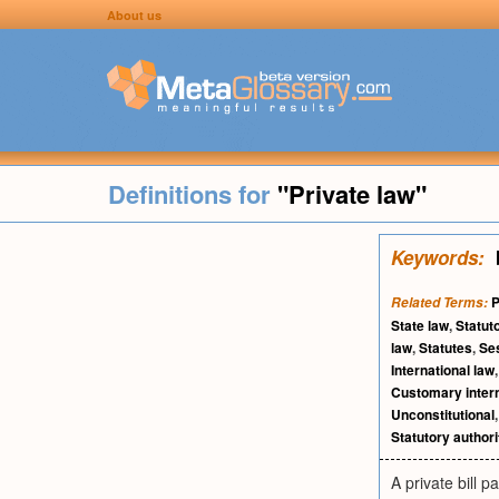
About us
Definitions for
"Private law"
Keywords:
P
Related Terms:
State law
,
Statut
law
,
Statutes
,
Se
International law
Customary intern
Unconstitutional
Statutory authori
A private bill 