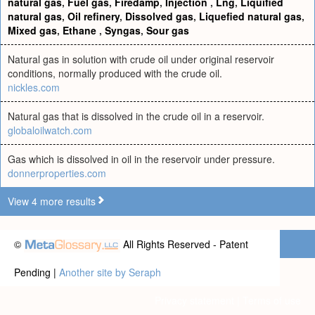
natural gas
,
Fuel gas
,
Firedamp
,
Injection
,
Lng
,
Liquified
natural gas
,
Oil refinery
,
Dissolved gas
,
Liquefied natural gas
,
Mixed gas
,
Ethane
,
Syngas
,
Sour gas
Natural gas in solution with crude oil under original reservoir
conditions, normally produced with the crude oil.
nickles.com
Natural gas that is dissolved in the crude oil in a reservoir.
globaloilwatch.com
Gas which is dissolved in oil in the reservoir under pressure.
donnerproperties.com
View 4 more results
©
All Rights Reserved - Patent
Pending |
Another site by Seraph
Privacy statement
|
Terms of use