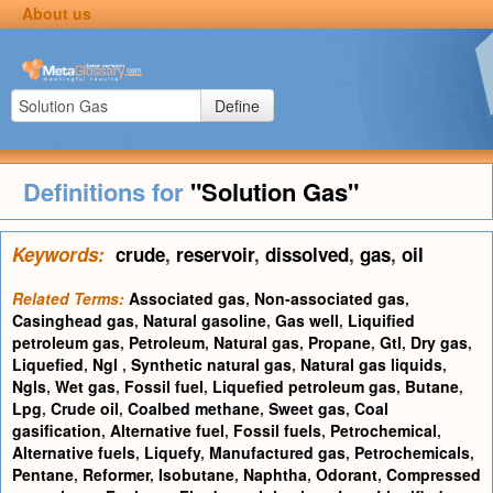
About us
Define
Definitions for
"Solution Gas"
Keywords:
crude
,
reservoir
,
dissolved
,
gas
,
oil
Related Terms:
Associated gas
,
Non-associated gas
,
Casinghead gas
,
Natural gasoline
,
Gas well
,
Liquified
petroleum gas
,
Petroleum
,
Natural gas
,
Propane
,
Gtl
,
Dry gas
,
Liquefied
,
Ngl
,
Synthetic natural gas
,
Natural gas liquids
,
Ngls
,
Wet gas
,
Fossil fuel
,
Liquefied petroleum gas
,
Butane
,
Lpg
,
Crude oil
,
Coalbed methane
,
Sweet gas
,
Coal
gasification
,
Alternative fuel
,
Fossil fuels
,
Petrochemical
,
Alternative fuels
,
Liquefy
,
Manufactured gas
,
Petrochemicals
,
Pentane
,
Reformer
,
Isobutane
,
Naphtha
,
Odorant
,
Compressed