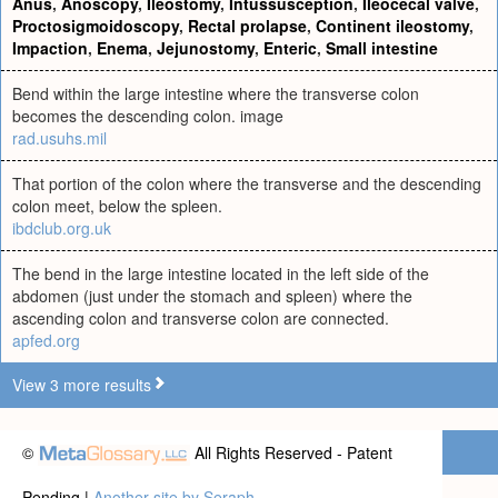
Anus
,
Anoscopy
,
Ileostomy
,
Intussusception
,
Ileocecal valve
,
Proctosigmoidoscopy
,
Rectal prolapse
,
Continent ileostomy
,
Impaction
,
Enema
,
Jejunostomy
,
Enteric
,
Small intestine
Bend within the large intestine where the transverse colon
becomes the descending colon. image
rad.usuhs.mil
That portion of the colon where the transverse and the descending
colon meet, below the spleen.
ibdclub.org.uk
The bend in the large intestine located in the left side of the
abdomen (just under the stomach and spleen) where the
ascending colon and transverse colon are connected.
apfed.org
View 3 more results
©
All Rights Reserved - Patent
Pending |
Another site by Seraph