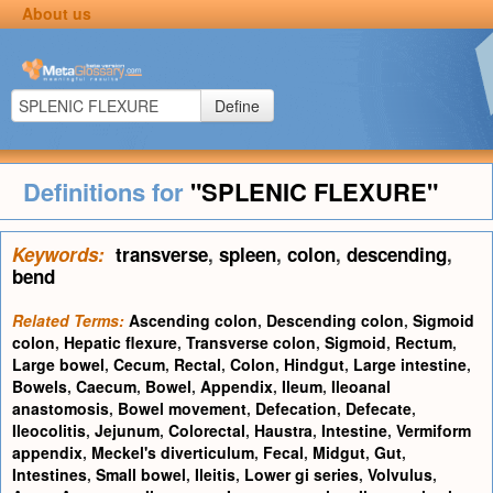
About us
Define
Definitions for
"SPLENIC FLEXURE"
Keywords:
transverse
,
spleen
,
colon
,
descending
,
bend
Related Terms:
Ascending colon
,
Descending colon
,
Sigmoid
colon
,
Hepatic flexure
,
Transverse colon
,
Sigmoid
,
Rectum
,
Large bowel
,
Cecum
,
Rectal
,
Colon
,
Hindgut
,
Large intestine
,
Bowels
,
Caecum
,
Bowel
,
Appendix
,
Ileum
,
Ileoanal
anastomosis
,
Bowel movement
,
Defecation
,
Defecate
,
Ileocolitis
,
Jejunum
,
Colorectal
,
Haustra
,
Intestine
,
Vermiform
appendix
,
Meckel's diverticulum
,
Fecal
,
Midgut
,
Gut
,
Intestines
,
Small bowel
,
Ileitis
,
Lower gi series
,
Volvulus
,