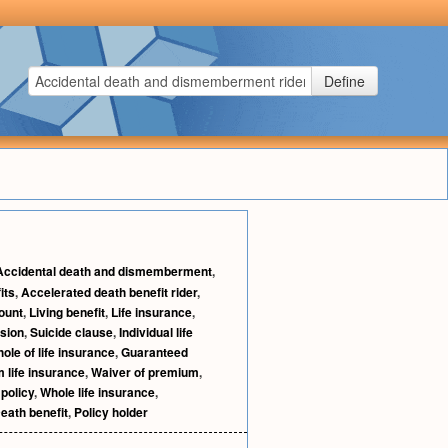
Define
Accidental death and dismemberment
,
its
,
Accelerated death benefit rider
,
ount
,
Living benefit
,
Life insurance
,
sion
,
Suicide clause
,
Individual life
ole of life insurance
,
Guaranteed
 life insurance
,
Waiver of premium
,
 policy
,
Whole life insurance
,
eath benefit
,
Policy holder