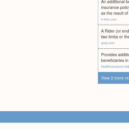
An additional b
insurance polic
as the result of
h-kinc.com
A Rider (or end
two limbs or th
wula.com
Provides additi
beneficiaries in
healthinsurance-he
View 2 more re