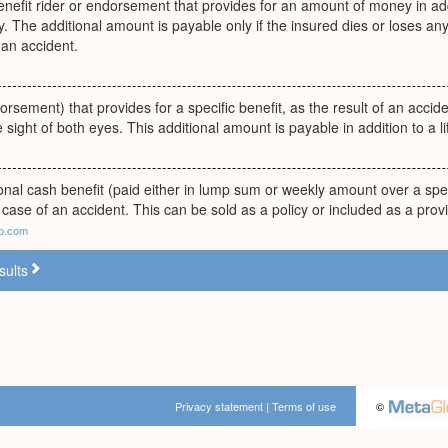
enefit rider or endorsement that provides for an amount of money in addit
y. The additional amount is payable only if the insured dies or loses any
 an accident.
orsement) that provides for a specific benefit, as the result of an accide
e sight of both eyes. This additional amount is payable in addition to a l
onal cash benefit (paid either in lump sum or weekly amount over a spe
 case of an accident. This can be sold as a policy or included as a provi
lp.com
sults
Privacy statement
|
Terms of use
©