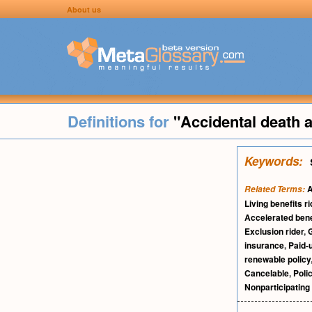
About us
Definitions for
"Accidental death
Keywords:
A
Related Terms:
Living benefits ri
Accelerated bene
Exclusion rider
,
G
insurance
,
Paid-
renewable policy
Cancelable
,
Poli
Nonparticipating 