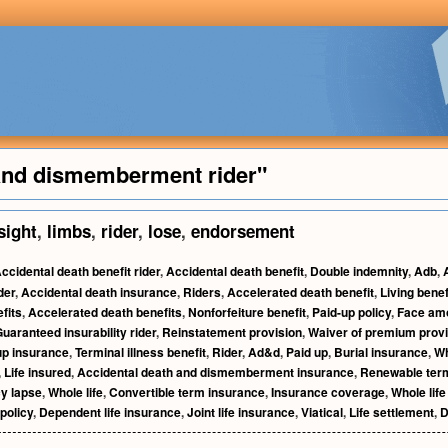
 and dismemberment rider"
sight
,
limbs
,
rider
,
lose
,
endorsement
ccidental death benefit rider
,
Accidental death benefit
,
Double indemnity
,
Adb
,
der
,
Accidental death insurance
,
Riders
,
Accelerated death benefit
,
Living benef
fits
,
Accelerated death benefits
,
Nonforfeiture benefit
,
Paid-up policy
,
Face am
uaranteed insurability rider
,
Reinstatement provision
,
Waiver of premium provi
up insurance
,
Terminal illness benefit
,
Rider
,
Ad&d
,
Paid up
,
Burial insurance
,
Wh
,
Life insured
,
Accidental death and dismemberment insurance
,
Renewable term
cy lapse
,
Whole life
,
Convertible term insurance
,
Insurance coverage
,
Whole life
policy
,
Dependent life insurance
,
Joint life insurance
,
Viatical
,
Life settlement
,
D