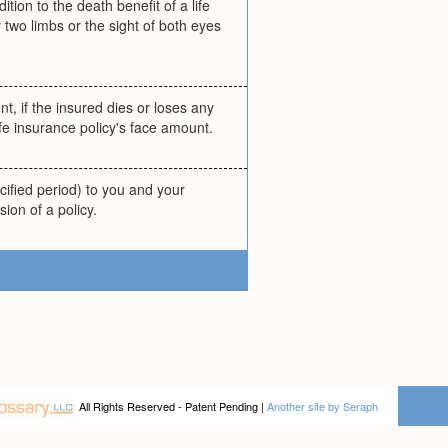
ion to the death benefit of a life
 two limbs or the sight of both eyes
nt, if the insured dies or loses any
ife insurance policy's face amount.
cified period) to you and your
sion of a policy.
All Rights Reserved - Patent Pending |
Another site by Seraph