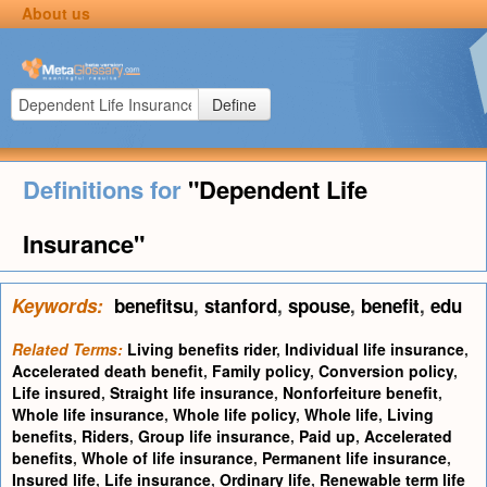
About us
Define
Definitions for
"Dependent Life
Insurance"
Keywords:
benefitsu
,
stanford
,
spouse
,
benefit
,
edu
Related Terms:
Living benefits rider
,
Individual life insurance
,
Accelerated death benefit
,
Family policy
,
Conversion policy
,
Life insured
,
Straight life insurance
,
Nonforfeiture benefit
,
Whole life insurance
,
Whole life policy
,
Whole life
,
Living
benefits
,
Riders
,
Group life insurance
,
Paid up
,
Accelerated
benefits
,
Whole of life insurance
,
Permanent life insurance
,
Insured life
,
Life insurance
,
Ordinary life
,
Renewable term life