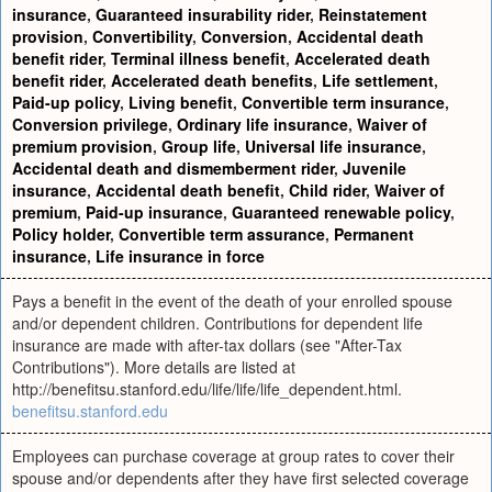
insurance
,
Guaranteed insurability rider
,
Reinstatement
provision
,
Convertibility
,
Conversion
,
Accidental death
benefit rider
,
Terminal illness benefit
,
Accelerated death
benefit rider
,
Accelerated death benefits
,
Life settlement
,
Paid-up policy
,
Living benefit
,
Convertible term insurance
,
Conversion privilege
,
Ordinary life insurance
,
Waiver of
premium provision
,
Group life
,
Universal life insurance
,
Accidental death and dismemberment rider
,
Juvenile
insurance
,
Accidental death benefit
,
Child rider
,
Waiver of
premium
,
Paid-up insurance
,
Guaranteed renewable policy
,
Policy holder
,
Convertible term assurance
,
Permanent
insurance
,
Life insurance in force
Pays a benefit in the event of the death of your enrolled spouse
and/or dependent children. Contributions for dependent life
insurance are made with after-tax dollars (see "After-Tax
Contributions"). More details are listed at
http://benefitsu.stanford.edu/life/life/life_dependent.html.
benefitsu.stanford.edu
Employees can purchase coverage at group rates to cover their
spouse and/or dependents after they have first selected coverage