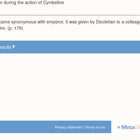
during the action of Cymbeline
ecame synonymous with emperor, it was given by Diocletian to a colleagu
ire. (p. 179)
esults
Privacy statement
|
Terms of use
©