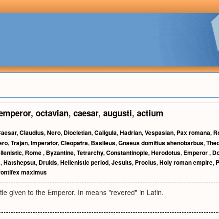
emperor
,
octavian
,
caesar
,
augusti
,
actium
aesar
,
Claudius
,
Nero
,
Diocletian
,
Caligula
,
Hadrian
,
Vespasian
,
Pax romana
,
R
ero
,
Trajan
,
Imperator
,
Cleopatra
,
Basileus
,
Gnaeus domitius ahenobarbus
,
The
llenistic
,
Rome
,
Byzantine
,
Tetrarchy
,
Constantinople
,
Herodotus
,
Emperor
,
D
s
,
Hatshepsut
,
Druids
,
Hellenistic period
,
Jesuits
,
Proclus
,
Holy roman empire
,
P
ontifex maximus
tle given to the Emperor. In means "revered" in Latin.