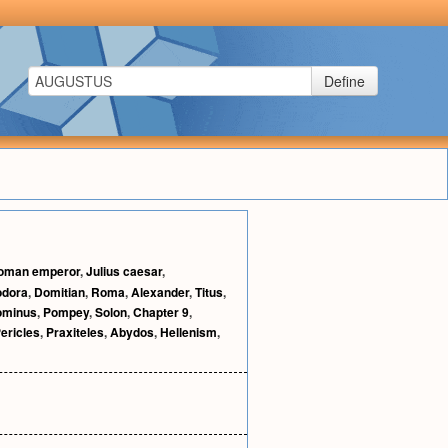
Define
oman emperor
,
Julius caesar
,
odora
,
Domitian
,
Roma
,
Alexander
,
Titus
,
ominus
,
Pompey
,
Solon
,
Chapter 9
,
ericles
,
Praxiteles
,
Abydos
,
Hellenism
,