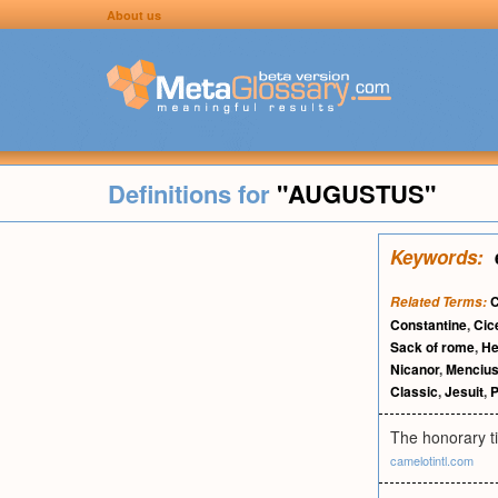
About us
Definitions for
"AUGUSTUS"
Keywords:
C
Related Terms:
Constantine
,
Cic
Sack of rome
,
He
Nicanor
,
Menciu
Classic
,
Jesuit
,
P
The honorary ti
camelotintl.com