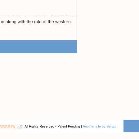
e along with the rule of the western
All Rights Reserved - Patent Pending |
Another site by Seraph