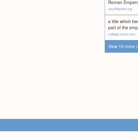
Roman Emperor 
courttheatre.org
a title which b
part of the emp
college.hmco.com
View 10 more r