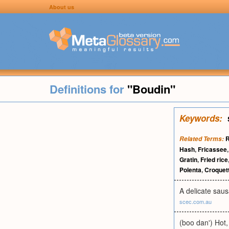
About us
Definitions for
"Boudin"
Keywords:
R
Related Terms:
Hash
,
Fricassee
Gratin
,
Fried rice
Polenta
,
Croquet
A delicate sau
scec.com.au
(boo dan') Hot,