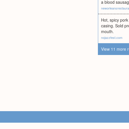
a blood sausa
neworleansrestaur
Hot, spicy pork
casing. Sold pr
mouth.
nojazzfest.com
View 11 more r