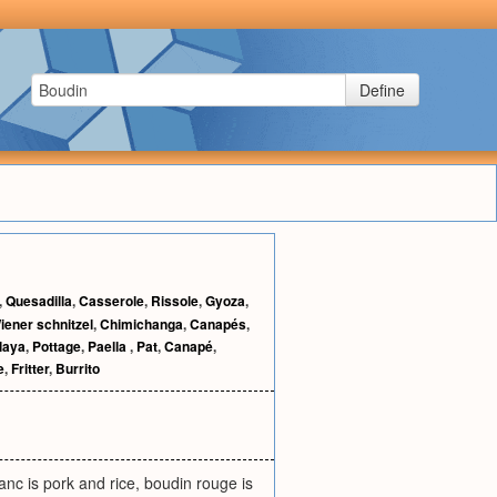
Define
,
Quesadilla
,
Casserole
,
Rissole
,
Gyoza
,
iener schnitzel
,
Chimichanga
,
Canapés
,
laya
,
Pottage
,
Paella
,
Pat
,
Canapé
,
e
,
Fritter
,
Burrito
anc is pork and rice, boudin rouge is