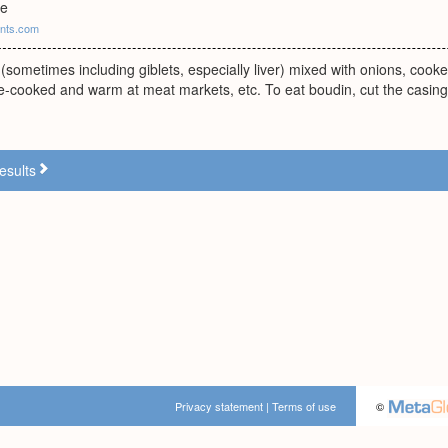
ge
ants.com
 (sometimes including giblets, especially liver) mixed with onions, cook
e-cooked and warm at meat markets, etc. To eat boudin, cut the casing
esults
Privacy statement
|
Terms of use
©