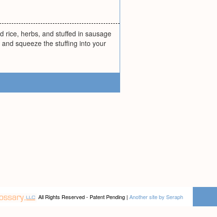
ed rice, herbs, and stuffed in sausage
 and squeeze the stuffing into your
All Rights Reserved - Patent Pending |
Another site by Seraph