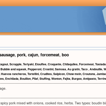
sausage
,
pork
,
cajun
,
forcemeat
,
boo
agout
,
Scrapple
,
Teriyaki
,
Etouffee
,
Croquette
,
Chilaquiles
,
Forcemeat
,
Tostada
,
Bubble and squeak
,
Pepperoni
,
Crostini
,
Samosa
,
Au gratin
,
Taco
,
Andouille
,
W
,
Huevos rancheros
,
Tortellini
,
Crudites
,
Salpicon
,
Chow mein
,
Croutons
,
Jamba
tes
,
Enchilada
,
Bouillon
,
Pilaf
,
Stuffing
,
Wonton
,
Fajita
,
Burgoo
,
Antipasto
,
Terrin
sage.
 spicy pork mixed with onions, cooked rice, herbs. Two types: boudin bl