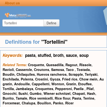
About us
Define
Definitions for
"Tortellini"
Keywords:
pasta
,
stuffed
,
broth
,
sauce
,
soup
Related Terms:
Croquette
,
Quesadilla
,
Ragout
,
Rissole
,
Ravioli
,
Casserole
,
Croutons
,
Samosa
,
Taco
,
Tostada
,
Boudin
,
Chilaquiles
,
Huevos rancheros
,
Scrapple
,
Teriyaki
,
Enchilada
,
Polenta
,
Crostini
,
Gyoza
,
Fried rice
,
Chow mein
,
Au
gratin
,
Andouille
,
Cappelletti
,
Wonton
,
Gratin
,
Etouffee
,
Tortilla
,
Jambalaya
,
Croquettes
,
Pepperoni
,
Paella
,
Pilaf
,
Gnocchi
,
Sushi
,
Gumbo
,
Wiener schnitzel
,
Chapati
,
Hash
,
Burrito
,
Tamale
,
Rice vermicelli
,
Rice flour
,
Pasta
,
Terrine
,
Forcemeat
,
Chalupa
,
Bouillon
,
Panko
,
Ricer