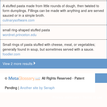
A stuffed pasta made from little rounds of dough, then twisted to
form dumplings. Fillings can be made with anything and are served
sauced or in a simple broth.
culinarysoftware.com
small ring-shaped stuffed pasta
wordnet.princeton.edu
Small rings of pasta stuffed with cheese, meat, or vegetables;
generally found in soup, but sometimes served with a sauce.
foodler.com
View 2 more results
©
All Rights Reserved - Patent
Pending |
Another site by Seraph
Privacy statement
|
Terms of use