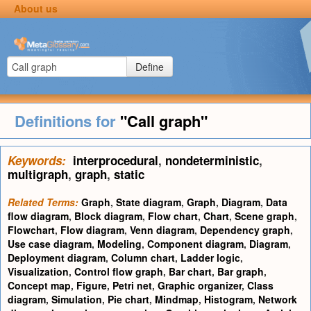
About us
Define
Definitions for
"Call graph"
Keywords:
interprocedural
,
nondeterministic
,
multigraph
,
graph
,
static
Related Terms:
Graph
,
State diagram
,
Graph
,
Diagram
,
Data
flow diagram
,
Block diagram
,
Flow chart
,
Chart
,
Scene graph
,
Flowchart
,
Flow diagram
,
Venn diagram
,
Dependency graph
,
Use case diagram
,
Modeling
,
Component diagram
,
Diagram
,
Deployment diagram
,
Column chart
,
Ladder logic
,
Visualization
,
Control flow graph
,
Bar chart
,
Bar graph
,
Concept map
,
Figure
,
Petri net
,
Graphic organizer
,
Class
diagram
,
Simulation
,
Pie chart
,
Mindmap
,
Histogram
,
Network