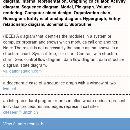
diagram
,
Internal representation
,
Graphing calculator
,
Activity
diagram
,
Sequence diagram
,
Model
,
Pie graph
,
Volume
rendering
,
Computer-aided design
,
Organization chart
,
Nomogram
,
Entity relationship diagram
,
Hypergraph
,
Entity-
relationship diagram
,
Schematic
,
Subroutine
(IEEE) A diagram that identifies the modules in a system or
computer program and shows which modules call one another.
Note: The result is not necessarily the same as that shown in a
structure chart. Syn: call tree, tier chart. Contrast with structure
chart. See: control flow diagram, data flow diagram, data structure
diagram, state diagram.
validationstation.com
a degenerate case of a sequence graph with a window of two
lwn.net
an interprocedural program representation where nodes represent
individual procedures and edges represent call sites
citeseer.ifi.unizh.ch
View 2 more results