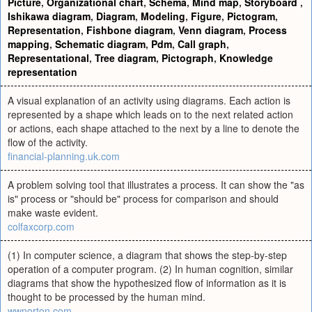
Picture
,
Organizational chart
,
Schema
,
Mind map
,
Storyboard
,
Ishikawa diagram
,
Diagram
,
Modeling
,
Figure
,
Pictogram
,
Representation
,
Fishbone diagram
,
Venn diagram
,
Process
mapping
,
Schematic diagram
,
Pdm
,
Call graph
,
Representational
,
Tree diagram
,
Pictograph
,
Knowledge
representation
A visual explanation of an activity using diagrams. Each action is
represented by a shape which leads on to the next related action
or actions, each shape attached to the next by a line to denote the
flow of the activity.
financial-planning.uk.com
A problem solving tool that illustrates a process. It can show the "as
is" process or "should be" process for comparison and should
make waste evident.
colfaxcorp.com
(1) In computer science, a diagram that shows the step-by-step
operation of a computer program. (2) In human cognition, similar
diagrams that show the hypothesized flow of information as it is
thought to be processed by the human mind.
wwnorton.com