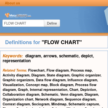
About us
Define
Definitions for
"FLOW CHART"
Keywords:
diagram
,
arrows
,
schematic
,
depict
,
representation
Related Terms:
Flowchart
,
Flow diagram
,
Process map
,
Activity diagram
,
Diagram
,
State diagram
,
Graphic organizer
,
Graphic organizers
,
Data flow diagram
,
Influence diagram
,
Visualization
,
Concept map
,
Block diagram
,
Process flow
diagram
,
Graph
,
Internal representation
,
Chart
,
Depiction
,
Collaboration diagram
,
Schematic
,
Venn diagram
,
Diagram
,
Organization chart
,
Network diagram
,
Sequence diagram
,
Context diagram
,
Sociogram
,
Mindmap
,
Schematic capture
,