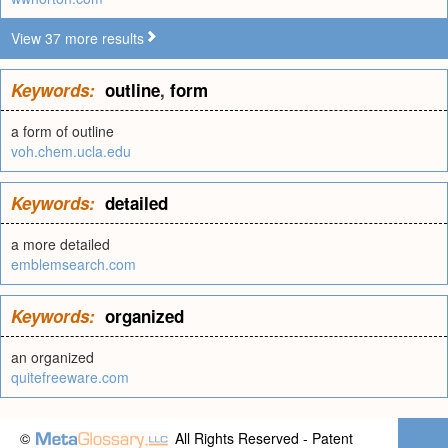
View 37 more results
Keywords:
outline
,
form
a form of outline
voh.chem.ucla.edu
Keywords:
detailed
a more detailed
emblemsearch.com
Keywords:
organized
an organized
quitefreeware.com
©
All Rights Reserved - Patent