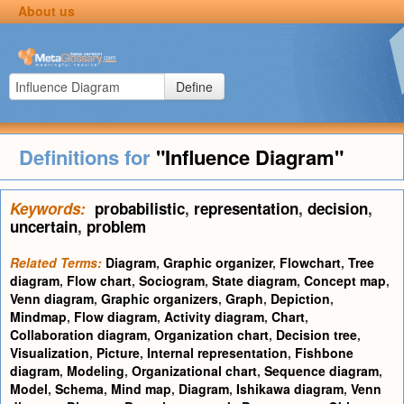
About us
Define
Definitions for
"Influence Diagram"
Keywords:
probabilistic
,
representation
,
decision
,
uncertain
,
problem
Related Terms:
Diagram
,
Graphic organizer
,
Flowchart
,
Tree
diagram
,
Flow chart
,
Sociogram
,
State diagram
,
Concept map
,
Venn diagram
,
Graphic organizers
,
Graph
,
Depiction
,
Mindmap
,
Flow diagram
,
Activity diagram
,
Chart
,
Collaboration diagram
,
Organization chart
,
Decision tree
,
Visualization
,
Picture
,
Internal representation
,
Fishbone
diagram
,
Modeling
,
Organizational chart
,
Sequence diagram
,
Model
,
Schema
,
Mind map
,
Diagram
,
Ishikawa diagram
,
Venn