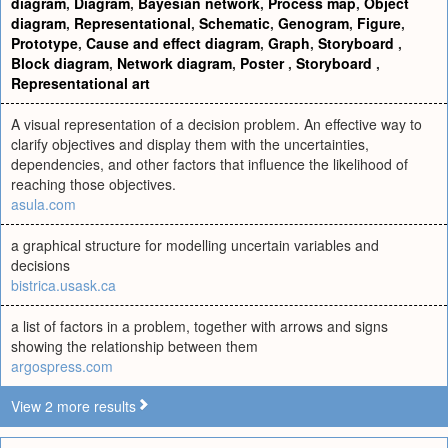
diagram
,
Diagram
,
Bayesian network
,
Process map
,
Object
diagram
,
Representational
,
Schematic
,
Genogram
,
Figure
,
Prototype
,
Cause and effect diagram
,
Graph
,
Storyboard
,
Block diagram
,
Network diagram
,
Poster
,
Storyboard
,
Representational art
A visual representation of a decision problem. An effective way to
clarify objectives and display them with the uncertainties,
dependencies, and other factors that influence the likelihood of
reaching those objectives.
asula.com
a graphical structure for modelling uncertain variables and
decisions
bistrica.usask.ca
a list of factors in a problem, together with arrows and signs
showing the relationship between them
argospress.com
View 2 more results