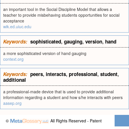
an important tool in the Social Discipline Model that allows a
teacher to provide misbehaving students opportunities for social
acceptance
wik.ed.uiuc.edu
Keywords:
sophisticated
,
gauging
,
version
,
hand
a more sophisticated version of hand gauging
context.org
Keywords:
peers
,
interacts
,
professional
,
student
,
additional
a professional-made device that is used to provide additional
information regarding a student and how s/he interacts with peers
aasep.org
©
All Rights Reserved - Patent