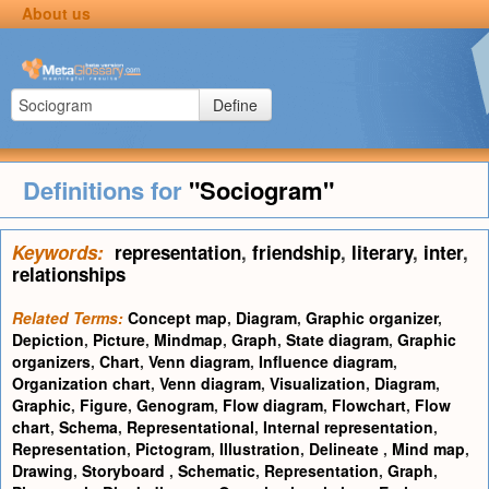
About us
Define
Definitions for
"Sociogram"
Keywords:
representation
,
friendship
,
literary
,
inter
,
relationships
Related Terms:
Concept map
,
Diagram
,
Graphic organizer
,
Depiction
,
Picture
,
Mindmap
,
Graph
,
State diagram
,
Graphic
organizers
,
Chart
,
Venn diagram
,
Influence diagram
,
Organization chart
,
Venn diagram
,
Visualization
,
Diagram
,
Graphic
,
Figure
,
Genogram
,
Flow diagram
,
Flowchart
,
Flow
chart
,
Schema
,
Representational
,
Internal representation
,
Representation
,
Pictogram
,
Illustration
,
Delineate
,
Mind map
,
Drawing
,
Storyboard
,
Schematic
,
Representation
,
Graph
,