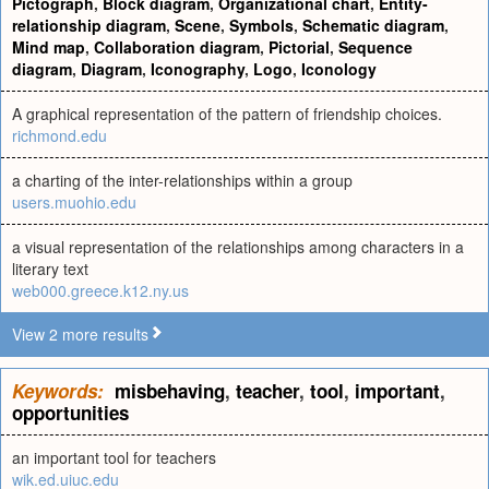
Pictograph
,
Block diagram
,
Organizational chart
,
Entity-
relationship diagram
,
Scene
,
Symbols
,
Schematic diagram
,
Mind map
,
Collaboration diagram
,
Pictorial
,
Sequence
diagram
,
Diagram
,
Iconography
,
Logo
,
Iconology
A graphical representation of the pattern of friendship choices.
richmond.edu
a charting of the inter-relationships within a group
users.muohio.edu
a visual representation of the relationships among characters in a
literary text
web000.greece.k12.ny.us
View 2 more results
Keywords:
misbehaving
,
teacher
,
tool
,
important
,
opportunities
an important tool for teachers
wik.ed.uiuc.edu