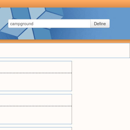
Define