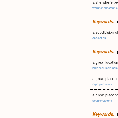
a site where pe
wordnet.princeton.
Keywords:
a subdivision 
abc.net.au
Keywords:
a great location
britishcolumbia.com
a great place t
rvproperty.com
a great place to
seattlekoa.com
Keywords: