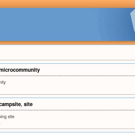
microcommunity
ity
campsite
,
site
ing site
m