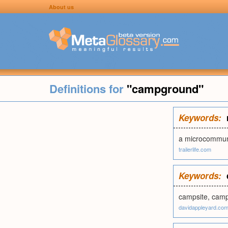
About us
Definitions for
"campground"
Keywords:
a microcommun
trailerlife.com
Keywords:
campsite, camp
davidappleyard.co