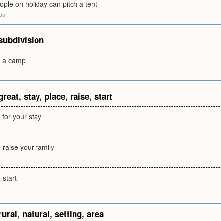
ople on holiday can pitch a tent
edu
subdivision
of a camp
great
,
stay
,
place
,
raise
,
start
 for your stay
o raise your family
 start
rural
,
natural
,
setting
,
area