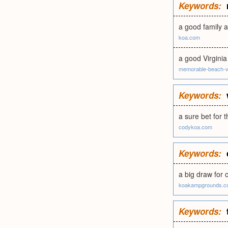
Keywords:
a good family 
koa.com
a good Virgini
memorable-beach-v
Keywords:
a sure bet for
codykoa.com
Keywords:
a big draw for 
koakampgrounds.c
Keywords: