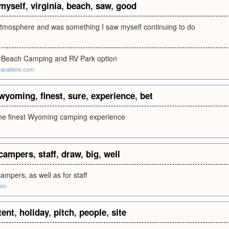
myself
,
virginia
,
beach
,
saw
,
good
atmosphere and was something I saw myself continuing to do
a Beach Camping and RV Park option
acations.com
wyoming
,
finest
,
sure
,
experience
,
bet
 the finest Wyoming camping experience
campers
,
staff
,
draw
,
big
,
well
campers, as well as for staff
om
tent
,
holiday
,
pitch
,
people
,
site