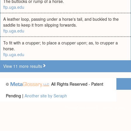
The buttocks or rump of a horse.
ftp.uga.edu
A leather loop, passing under a horse's tail, and buckled to the
saddle to keep it from slipping forwards.
ftp.uga.edu
To fit with a crupper; to place a crupper upon; as, to crupper a
horse.
ftp.uga.edu
View 11 more results
©
All Rights Reserved - Patent
Pending |
Another site by Seraph
Privacy statement
|
Terms of use