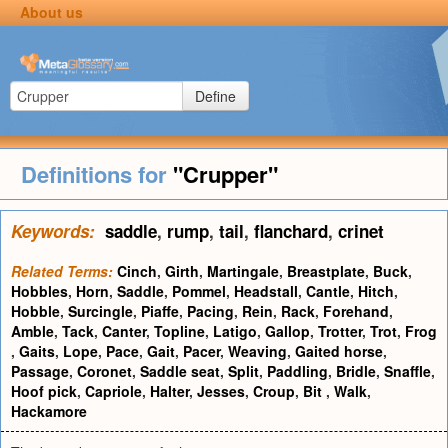
About us
Define
Definitions for
"Crupper"
Keywords:
saddle
,
rump
,
tail
,
flanchard
,
crinet
Related Terms:
Cinch
,
Girth
,
Martingale
,
Breastplate
,
Buck
,
Hobbles
,
Horn
,
Saddle
,
Pommel
,
Headstall
,
Cantle
,
Hitch
,
Hobble
,
Surcingle
,
Piaffe
,
Pacing
,
Rein
,
Rack
,
Forehand
,
Amble
,
Tack
,
Canter
,
Topline
,
Latigo
,
Gallop
,
Trotter
,
Trot
,
Frog
,
Gaits
,
Lope
,
Pace
,
Gait
,
Pacer
,
Weaving
,
Gaited horse
,
Passage
,
Coronet
,
Saddle seat
,
Split
,
Paddling
,
Bridle
,
Snaffle
,
Hoof pick
,
Capriole
,
Halter
,
Jesses
,
Croup
,
Bit
,
Walk
,
Hackamore