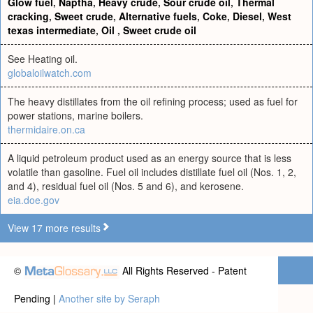
Glow fuel
,
Naptha
,
Heavy crude
,
Sour crude oil
,
Thermal
cracking
,
Sweet crude
,
Alternative fuels
,
Coke
,
Diesel
,
West
texas intermediate
,
Oil
,
Sweet crude oil
See Heating oil.
globaloilwatch.com
The heavy distillates from the oil refining process; used as fuel for
power stations, marine boilers.
thermidaire.on.ca
A liquid petroleum product used as an energy source that is less
volatile than gasoline. Fuel oil includes distillate fuel oil (Nos. 1, 2,
and 4), residual fuel oil (Nos. 5 and 6), and kerosene.
eia.doe.gov
View 17 more results
©
All Rights Reserved - Patent
Pending |
Another site by Seraph