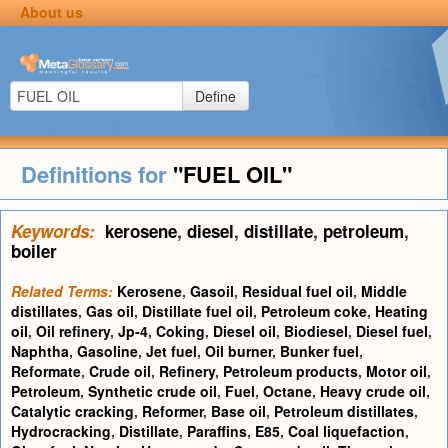
About us
Define
Definitions for
"FUEL OIL"
Keywords:
kerosene
,
diesel
,
distillate
,
petroleum
,
boiler
Related Terms:
Kerosene
,
Gasoil
,
Residual fuel oil
,
Middle
distillates
,
Gas oil
,
Distillate fuel oil
,
Petroleum coke
,
Heating
oil
,
Oil refinery
,
Jp-4
,
Coking
,
Diesel oil
,
Biodiesel
,
Diesel fuel
,
Naphtha
,
Gasoline
,
Jet fuel
,
Oil burner
,
Bunker fuel
,
Reformate
,
Crude oil
,
Refinery
,
Petroleum products
,
Motor oil
,
Petroleum
,
Synthetic crude oil
,
Fuel
,
Octane
,
Heavy crude oil
,
Catalytic cracking
,
Reformer
,
Base oil
,
Petroleum distillates
,
Hydrocracking
,
Distillate
,
Paraffins
,
E85
,
Coal liquefaction
,