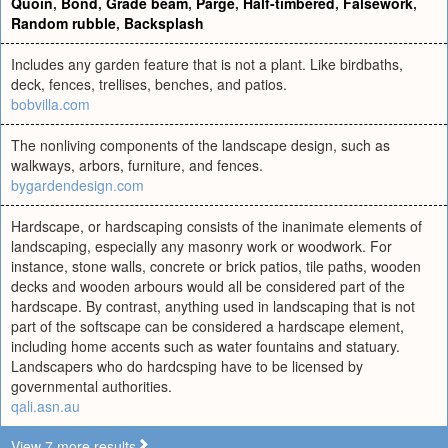
Quoin
,
Bond
,
Grade beam
,
Parge
,
Half-timbered
,
Falsework
,
Random rubble
,
Backsplash
Includes any garden feature that is not a plant. Like birdbaths,
deck, fences, trellises, benches, and patios.
bobvilla.com
The nonliving components of the landscape design, such as
walkways, arbors, furniture, and fences.
bygardendesign.com
Hardscape, or hardscaping consists of the inanimate elements of
landscaping, especially any masonry work or woodwork. For
instance, stone walls, concrete or brick patios, tile paths, wooden
decks and wooden arbours would all be considered part of the
hardscape. By contrast, anything used in landscaping that is not
part of the softscape can be considered a hardscape element,
including home accents such as water fountains and statuary.
Landscapers who do hardcsping have to be licensed by
governmental authorities.
qali.asn.au
View 7 more results