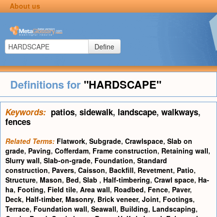
About us
Define
Definitions for
"HARDSCAPE"
Keywords:
patios
,
sidewalk
,
landscape
,
walkways
,
fences
Related Terms:
Flatwork
,
Subgrade
,
Crawlspace
,
Slab on
grade
,
Paving
,
Cofferdam
,
Frame construction
,
Retaining wall
,
Slurry wall
,
Slab-on-grade
,
Foundation
,
Standard
construction
,
Pavers
,
Caisson
,
Backfill
,
Revetment
,
Patio
,
Structure
,
Mason
,
Bed
,
Slab
,
Half-timbering
,
Crawl space
,
Ha-
ha
,
Footing
,
Field tile
,
Area wall
,
Roadbed
,
Fence
,
Paver
,
Deck
,
Half-timber
,
Masonry
,
Brick veneer
,
Joint
,
Footings
,
Terrace
,
Foundation wall
,
Seawall
,
Building
,
Landscaping
,