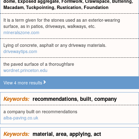
dome
,
Exposed aggregate
,
Formwork
,
Crawlspace
,
Buttering
,
Macadam
,
Tuckpointing
,
Rustication
,
Foundation
It is a term given for the stones used as an exterior-wearing
surface, as in patios, driveways, walkways, etc.
mineralszone.com
Lying of concrete, asphalt or any driveway materials.
drivewaytips.com
the paved surface of a thoroughfare
wordnet.princeton.edu
View 4 more results
Keywords:
recommendations
,
built
,
company
a company built on recommendations
alba-paving.co.uk
Keywords:
material
,
area
,
applying
,
act