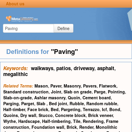
About us
Define
Definitions for
"Paving"
Keywords:
walkways
,
patios
,
driveway
,
asphalt
,
megalithic
Related Terms:
Mason
,
Paver
,
Masonry
,
Pavers
,
Flatwork
,
Standard construction
,
Joint
,
Slab on grade
,
Parge
,
Pointing
,
Slab-on-grade
,
Ashlar masonry
,
Quoin
,
Cement board
,
Parging
,
Parget
,
Slab
,
Bed joint
,
Rubble
,
Random rubble
,
Half-timber
,
Face brick
,
Bed
,
Pargeting
,
Terrazzo
,
Icf
,
Bond
,
Quoins
,
Dry wall
,
Stucco
,
Concrete block
,
Brick veneer
,
Wythe
,
Hardscape
,
Half-timbering
,
Tile
,
Rendering
,
Frame
construction
,
Foundation wall
,
Brick
,
Render
,
Monolithic