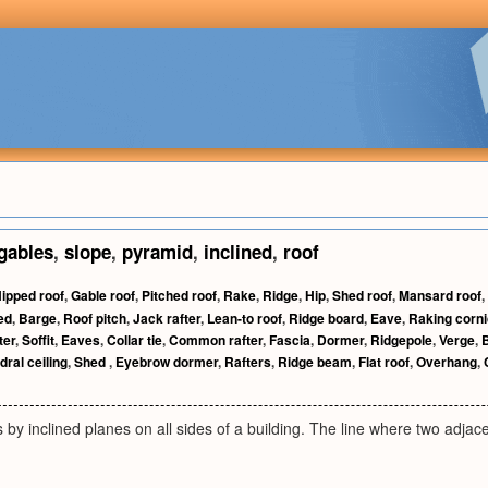
gables
,
slope
,
pyramid
,
inclined
,
roof
ipped roof
,
Gable roof
,
Pitched roof
,
Rake
,
Ridge
,
Hip
,
Shed roof
,
Mansard roof
,
ed
,
Barge
,
Roof pitch
,
Jack rafter
,
Lean-to roof
,
Ridge board
,
Eave
,
Raking corn
ter
,
Soffit
,
Eaves
,
Collar tie
,
Common rafter
,
Fascia
,
Dormer
,
Ridgepole
,
Verge
,
ral ceiling
,
Shed
,
Eyebrow dormer
,
Rafters
,
Ridge beam
,
Flat roof
,
Overhang
,
es by inclined planes on all sides of a building. The line where two adjac