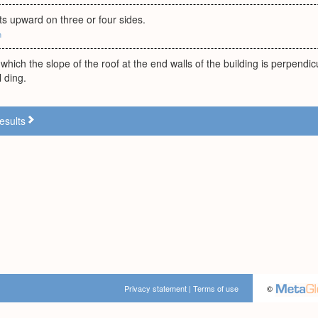
nts upward on three or four sides.
m
which the slope of the roof at the end walls of the building is perpendicu
l ding.
esults
Privacy statement
|
Terms of use
©