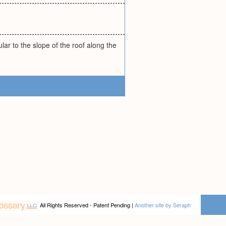
lar to the slope of the roof along the
All Rights Reserved - Patent Pending |
Another site by Seraph