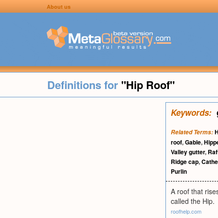
About us
Definitions for
"Hip Roof"
Keywords:
H
Related Terms:
roof
,
Gable
,
Hipp
Valley gutter
,
Raf
Ridge cap
,
Cathed
Purlin
A roof that ris
called the Hip.
roofhelp.com