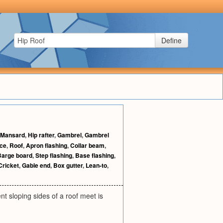
Define
Mansard
,
Hip rafter
,
Gambrel
,
Gambrel
ice
,
Roof
,
Apron flashing
,
Collar beam
,
Barge board
,
Step flashing
,
Base flashing
,
Cricket
,
Gable end
,
Box gutter
,
Lean-to
,
ent sloping sides of a roof meet is