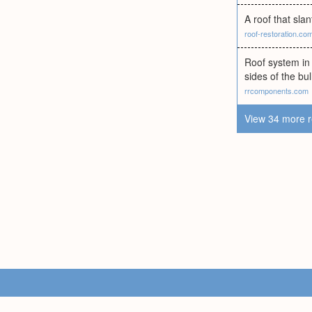
A roof that sla
roof-restoration.co
Roof system in 
sides of the bul
rrcomponents.com
View 34 more r